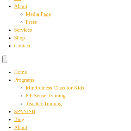
About
Media Page
Press
Services
Shop
Contact
Home
Programs
Mindfulness Class for Kids
6th Sense Training
Teacher Training
SPANISH
Blog
About