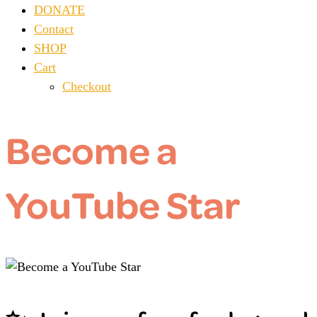
DONATE
Contact
SHOP
Cart
Checkout
Become a
YouTube Star