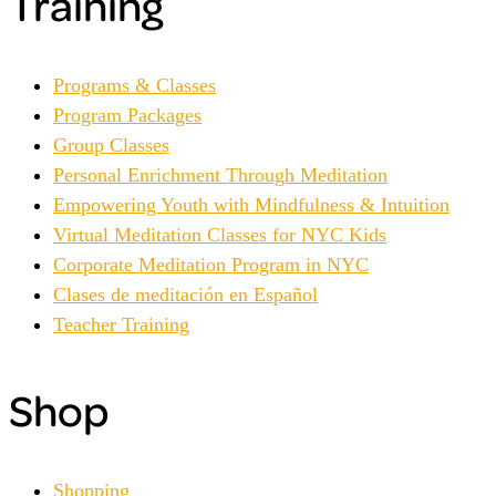
Training
Programs & Classes
Program Packages
Group Classes
Personal Enrichment Through Meditation
Empowering Youth with Mindfulness & Intuition
Virtual Meditation Classes for NYC Kids
Corporate Meditation Program in NYC
Clases de meditación en Español
Teacher Training
Shop
Shopping