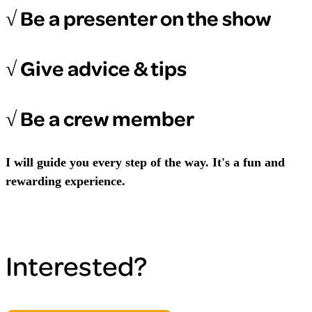
√ Be a presenter on the show
√ Give advice & tips
√ Be a crew member
I will guide you every step of the way. It's a fun and
rewarding experience.
Interested?