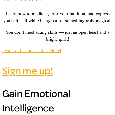
Learn how to meditate, trust your intuition, and express
yourself - all while being part of something truly magical.
You don’t need acting skills — just an open heart and a
bright spirit!
I want to become a Role Model
Sign me up!
Gain Emotional
Intelligence