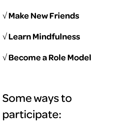
√ Make New Friends
√ Learn Mindfulness
√ Become a Role Model
Some ways to
participate: