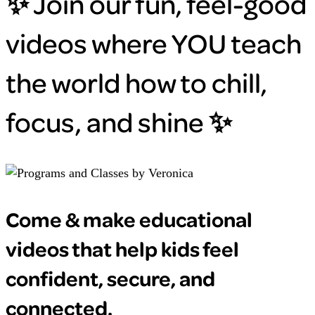
✨ Join our fun, feel-good
videos where YOU teach
the world how to chill,
focus, and shine ✨
Come & make educational
videos that help kids feel
confident, secure, and
connected.