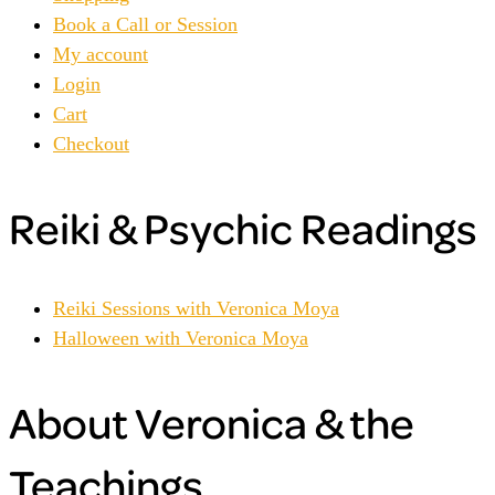
Book a Call or Session
My account
Login
Cart
Checkout
Reiki & Psychic Readings
Reiki Sessions with Veronica Moya
Halloween with Veronica Moya
About Veronica & the
Teachings