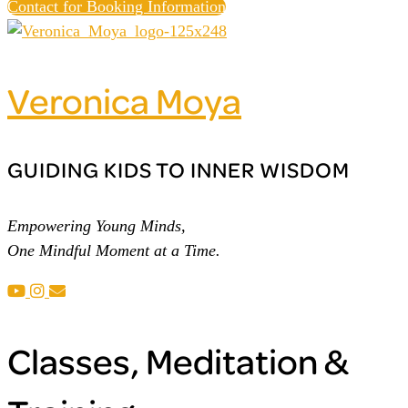
Contact for Booking Information
Veronica Moya
GUIDING KIDS TO INNER WISDOM
Empowering Young Minds,
One Mindful Moment at a Time.
Classes, Meditation &