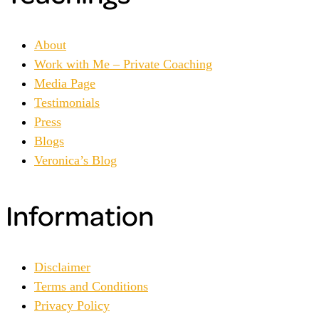
About
Work with Me – Private Coaching
Media Page
Testimonials
Press
Blogs
Veronica’s Blog
Information
Disclaimer
Terms and Conditions
Privacy Policy