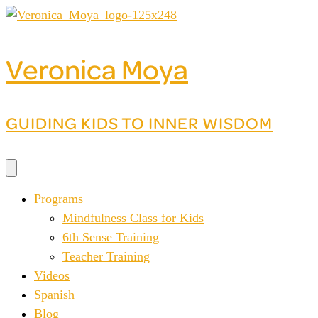
Skip
to
content
Veronica Moya
GUIDING KIDS TO INNER WISDOM
Programs
Mindfulness Class for Kids
6th Sense Training
Teacher Training
Videos
Spanish
Blog