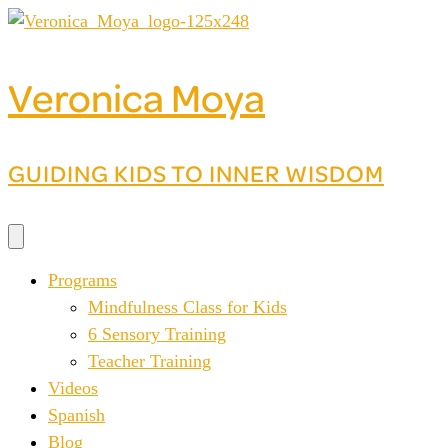
Skip
to
content
Veronica Moya
GUIDING KIDS TO INNER WISDOM
Programs
Mindfulness Class for Kids
6 Sensory Training
Teacher Training
Videos
Spanish
Blog