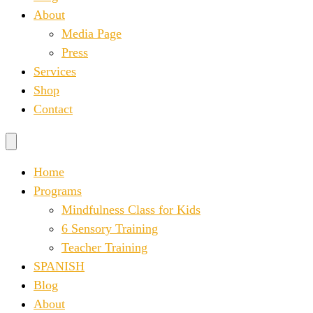
About
Media Page
Press
Services
Shop
Contact
Home
Programs
Mindfulness Class for Kids
6 Sensory Training
Teacher Training
SPANISH
Blog
About