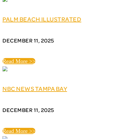
PALM BEACH ILLUSTRATED
DECEMBER 11, 2025
Read More >>
NBC NEWS TAMPA BAY
DECEMBER 11, 2025
Read More >>