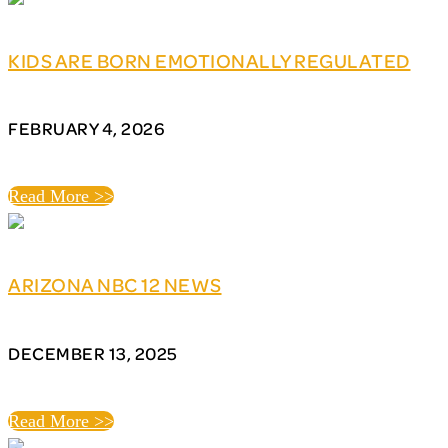
KIDS ARE BORN EMOTIONALLY REGULATED
FEBRUARY 4, 2026
Read More >>
ARIZONA NBC 12 NEWS
DECEMBER 13, 2025
Read More >>