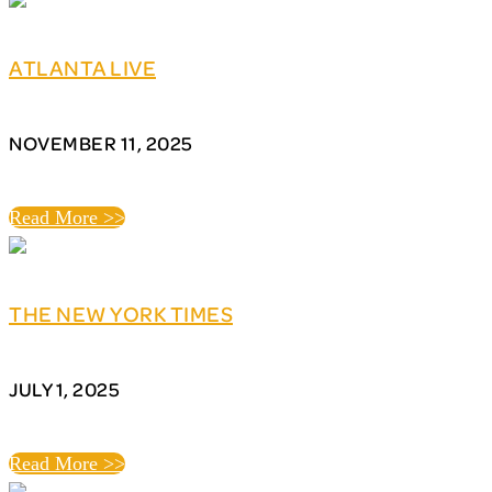
ATLANTA LIVE
NOVEMBER 11, 2025
Read More >>
THE NEW YORK TIMES
JULY 1, 2025
Read More >>