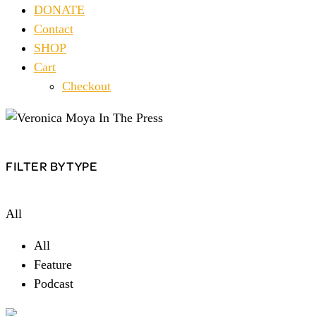
DONATE
Contact
SHOP
Cart
Checkout
FILTER BY TYPE
All
All
Feature
Podcast