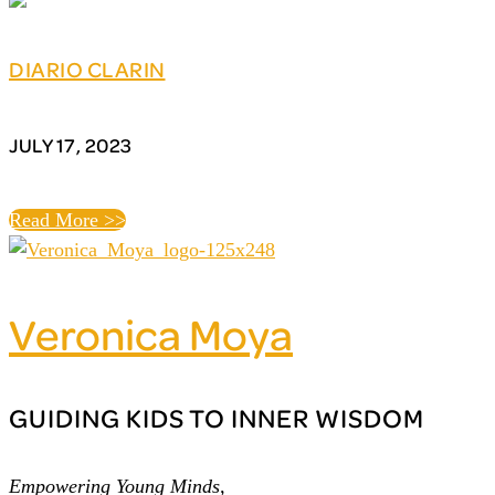
DIARIO CLARIN
JULY 17, 2023
Read More >>
Veronica Moya
GUIDING KIDS TO INNER WISDOM
Empowering Young Minds,