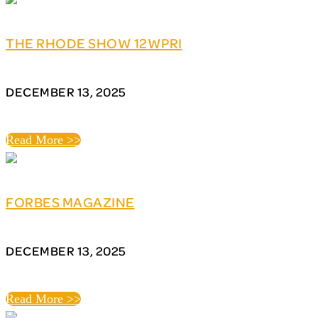
THE RHODE SHOW 12WPRI
DECEMBER 13, 2025
Read More >>
FORBES MAGAZINE
DECEMBER 13, 2025
Read More >>