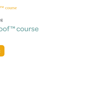
ng
roof™ course
t