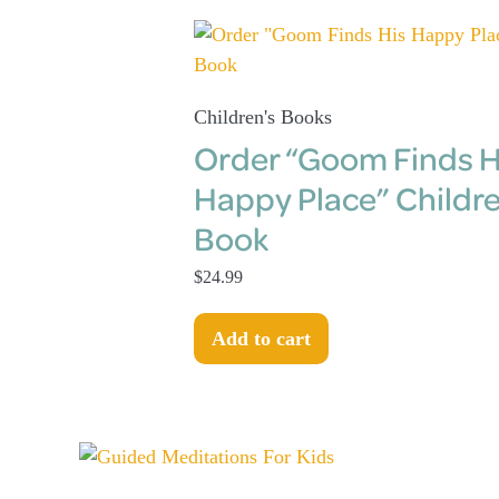
Children's Books
Order “Goom Finds H
Happy Place” Childre
Book
$
24.99
Add to cart