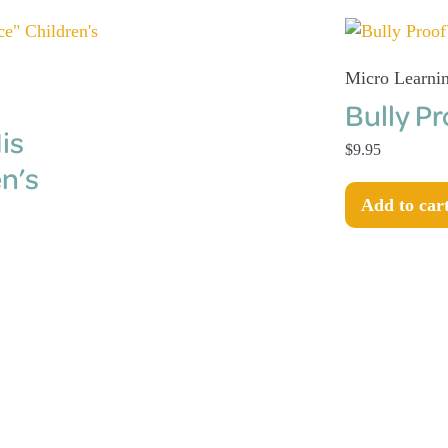
Micro Learni
Bully P
is
$
9.95
n’s
Add to car