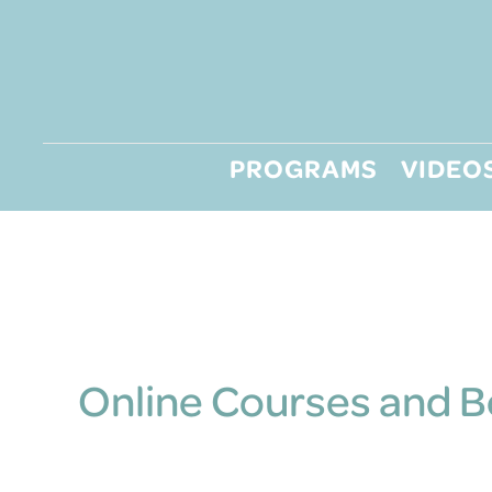
Skip
to
content
PROGRAMS
VIDEO
Online Courses and 