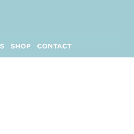
S
SHOP
CONTACT