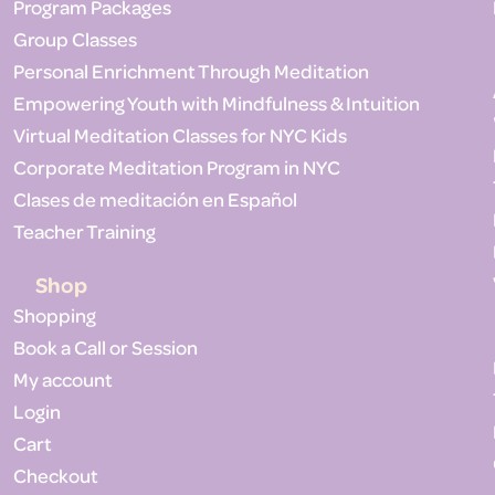
Program Packages
Group Classes
Personal Enrichment Through Meditation
Empowering Youth with Mindfulness & Intuition
Virtual Meditation Classes for NYC Kids
Corporate Meditation Program in NYC
Clases de meditación en Español
Teacher Training
Shop
Shopping
Book a Call or Session
My account
Login
Cart
Checkout