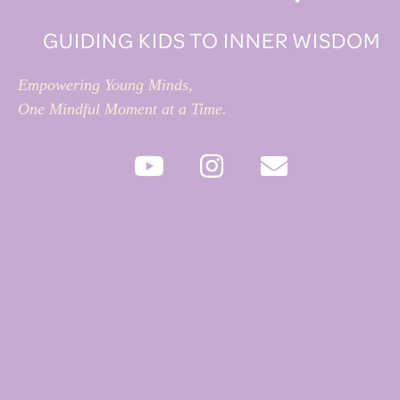
GUIDING KIDS TO INNER WISDOM
Empowering Young Minds,
One Mindful Moment at a Time.