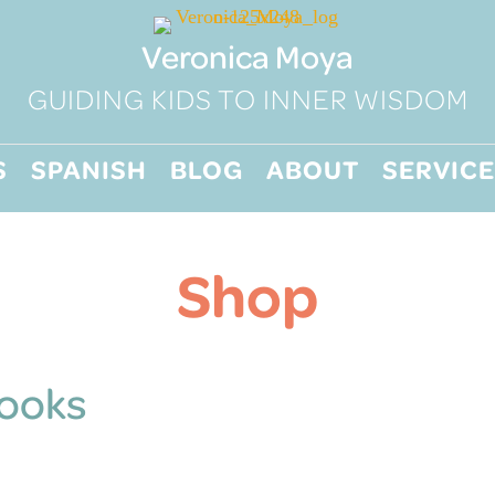
Veronica Moya
GUIDING KIDS TO INNER WISDOM
S
SPANISH
BLOG
ABOUT
SERVICE
Shop
Books