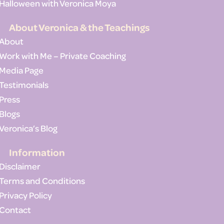
Halloween with Veronica Moya
About Veronica & the Teachings
About
Work with Me – Private Coaching
Media Page
Testimonials
Press
Blogs
Veronica’s Blog
Information
Disclaimer
Terms and Conditions
Privacy Policy
Contact