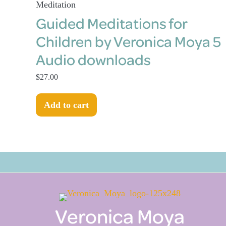
Meditation
Guided Meditations for
Children by Veronica Moya 5
Audio downloads
$
27.00
Add to cart
Veronica Moya