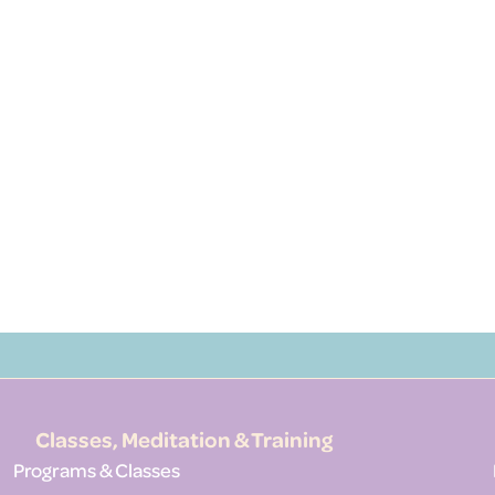
Classes, Meditation & Training
Programs & Classes