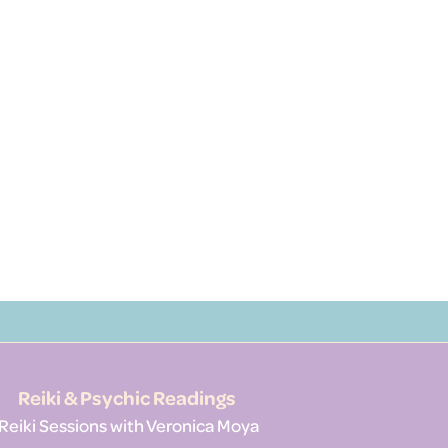
Reiki & Psychic Readings
Reiki Sessions with Veronica Moya