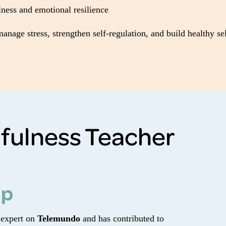
ness and emotional resilience
nage stress, strengthen self-regulation, and build healthy se
fulness Teacher
ip
 expert on
Telemundo
and has contributed to