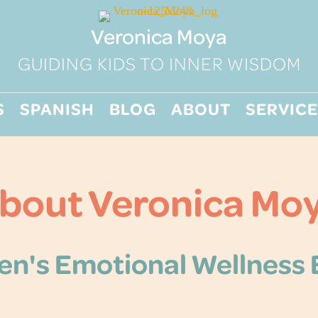
Veronica Moya
GUIDING KIDS TO INNER WISDOM
S
SPANISH
BLOG
ABOUT
SERVICE
bout Veronica Mo
en's Emotional Wellness