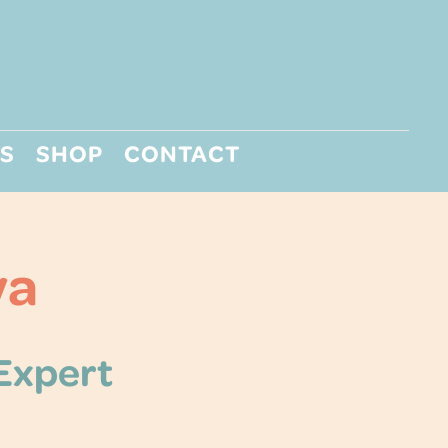
S
SHOP
CONTACT
ya
 Expert