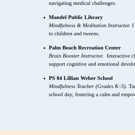
navigating medical challenges.
Mandel Public Library
Mindfulness & Meditation Instructor.
I
to children and tweens.
Palm Beach Recreation Center
Brain Booster Instructor.
Interactive c
support cognitive and emotional devel
PS 84 Lillian Weber School
Mindfulness Teacher (Grades K–5).
Ta
school day, fostering a calm and empo