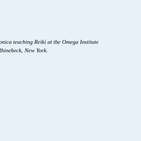
onica teaching Reiki at the Omega Institute
Rhinebeck, New York.