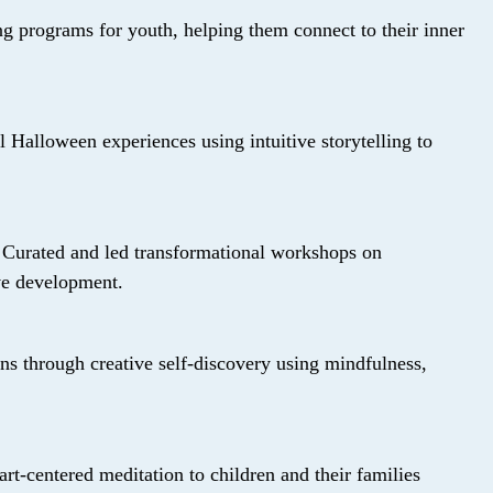
ng programs for youth, helping them connect to their inner
 Halloween experiences using intuitive storytelling to
:
Curated and led transformational workshops on
ive development.
s through creative self-discovery using mindfulness,
art-centered meditation to children and their families