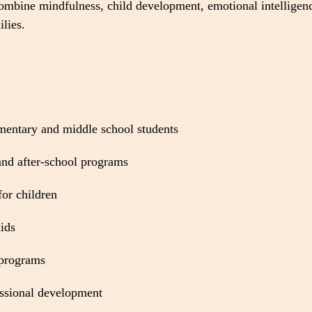
 combine mindfulness, child development, emotional intelligenc
lies.
mentary and middle school students
nd after-school programs
for children
ids
 programs
essional development