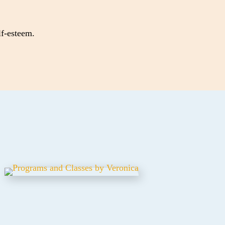
lf-esteem.