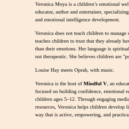
Veronica Moya is a children’s emotional wel
educator, author and entertainer, specializing
and emotional intelligence development.
Veronica does not teach children to manage 
teaches children to trust that they already h
than their emotions. Her language is spiritua
not therapeutic. She believes children are "p
Louise Hay meets Oprah, with music.
Veronica is the host of
Mindful V
, an educa
focused on building confidence, emotional re
children ages 5–12. Through engaging media
resources, Veronica helps children develop li
way that is active, empowering, and practica