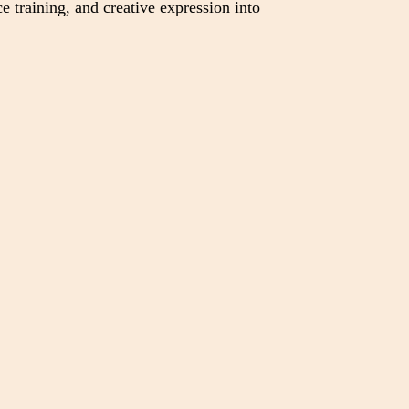
e training, and creative expression into