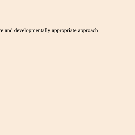
ive and developmentally appropriate approach