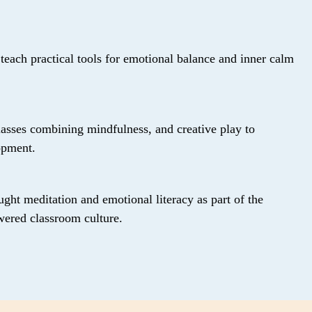
 teach practical tools for emotional balance and inner calm
lasses combining mindfulness, and creative play to
opment.
ught meditation and emotional literacy as part of the
wered classroom culture.