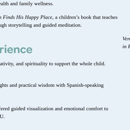
alth and family wellness.
 Finds His Happy Place
, a children’s book that teaches
ugh storytelling and guided meditation.
Ver
rience
in 
ivity, and spirituality to support the whole child.
ights and practical wisdom with Spanish-speaking
ered guided visualization and emotional comfort to
CU.