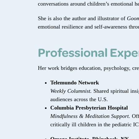
conversations around children’s emotional he
She is also the author and illustrator of
Goom
emotional resilience and self-awareness thro
Professional Expe
Her work bridges education, psychology, creat
Telemundo Network
Weekly Columnist.
Shared spiritual ins
audiences across the U.S.
Columbia Presbyterian Hospital
Mindfulness & Meditation Support.
Off
critically ill children in the pediatric I