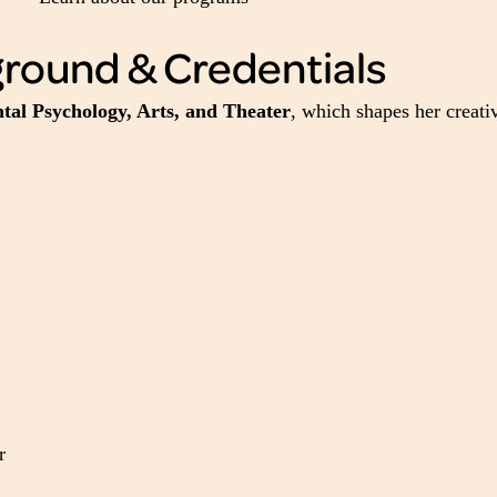
ground & Credentials
al Psychology, Arts, and Theater
, which shapes her creat
r