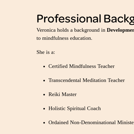
Professional Back
Veronica holds a background in
Development
to mindfulness education.
She is a:
Certified Mindfulness Teacher
Transcendental Meditation Teacher
Reiki Master
Holistic Spiritual Coach
Ordained Non-Denominational Ministe