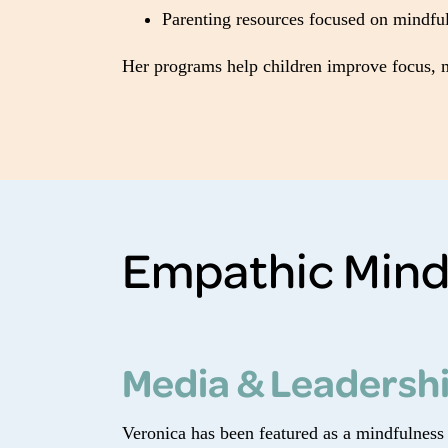
Parenting resources focused on mindful
Her programs help children improve focus, ma
Empathic Mind
Media & Leadersh
Veronica has been featured as a mindfulness