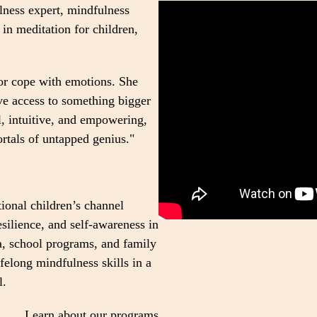
lness expert, mindfulness
 in meditation for children,
or cope with emotions. She
ave access to something bigger
l, intuitive, and empowering,
ortals of untapped genius."
tional children’s channel
silience, and self-awareness in
, school programs, and family
felong mindfulness skills in a
l.
Learn about our programs