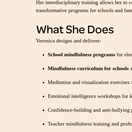
Her interdisciplinary training allows her to
transformative programs for schools and fami
What She Does
Veronica designs and delivers:
School mindfulness programs
for ele
Mindfulness curriculum for schools
a
Meditation and visualization exercises 
Emotional intelligence workshops for k
Confidence-building and anti-bullying
Teacher mindfulness training and prof