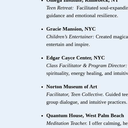
Omega Institute, Rhinebeck, NY
Teen Retreat:
Facilitated soul-expandi
guidance and emotional resilience.
Gracie Mansion, NYC
Children’s Entertainer:
Created magical
entertain and inspire.
Edgar Cayce Center, NYC
Class Facilitator & Program Director
spirituality, energy healing, and intuit
Norton Museum of Art
Facilitator, Teen Collective.
Guided teen
group dialogue, and intuitive practices.
Quantum House, West Palm Beach
Meditation Teacher.
I offer calming, he