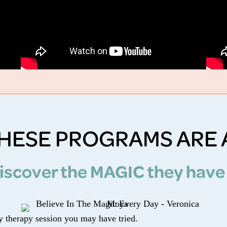
HESE PROGRAMS ARE 
iscover the MAGIC they have
ny therapy session you may have tried.