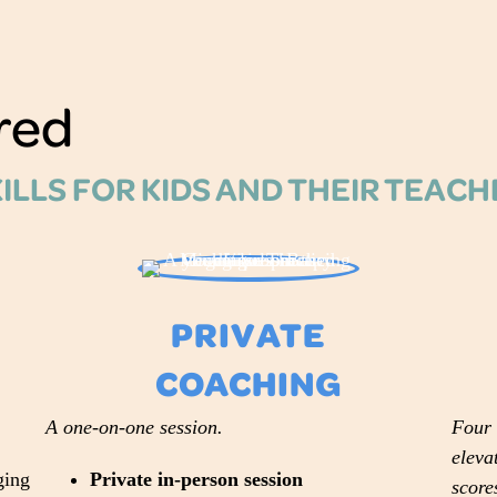
red
KILLS FOR KIDS AND THEIR TEAC
PRIVATE
COACHING
A one-on-one session.
Four 
eleva
ging
Private in-person session
score