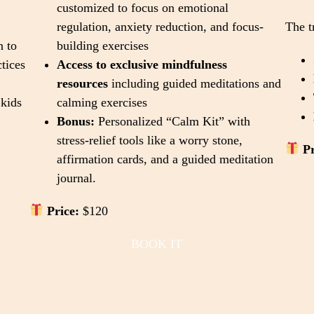
customized to focus on emotional
regulation, anxiety reduction, and focus-
The t
n to
building exercises
tices
Access to exclusive mindfulness
resources
including guided meditations and
kids
calming exercises
Bonus:
Personalized “Calm Kit” with
stress-relief tools like a worry stone,
Pr
affirmation cards, and a guided meditation
journal.
Price:
$120
BOOK IT