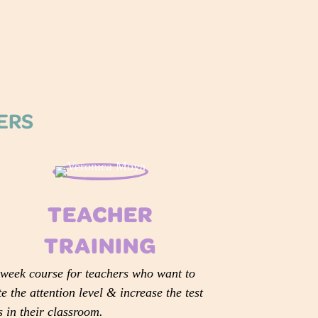
HERS
TEACHER
TRAINING
week course for teachers who want to
te the attention level & increase the test
s in their classroom.