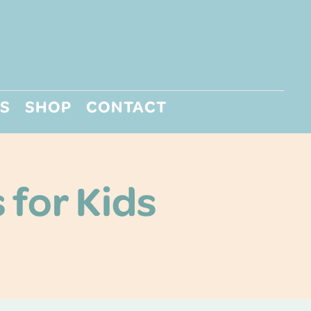
S
SHOP
CONTACT
 for Kids