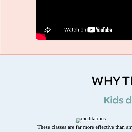
WHY T
Kids d
These classes are far more effective than a