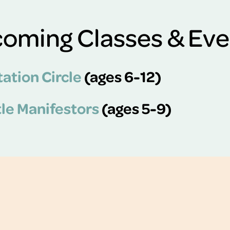
oming Classes & Eve
ation Circle
(ages 6-12)
tle Manifestors
(ages 5-9)