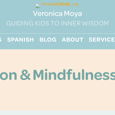
Veronica Moya
GUIDING KIDS TO INNER WISDOM
S
SPANISH
BLOG
ABOUT
SERVICE
on & Mindfulness