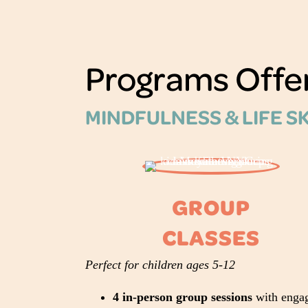
Programs Offe
MINDFULNESS & LIFE S
GROUP
CLASSES
Perfect for children ages 5-12
4 in-person group sessions
with enga