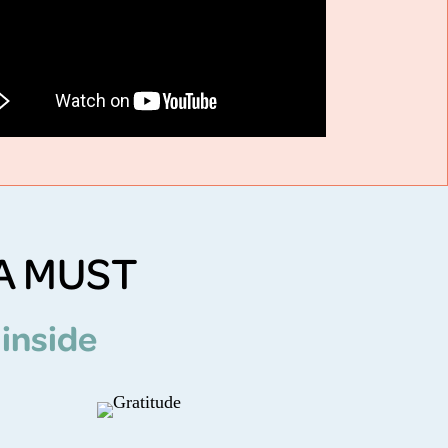
A MUST
 inside