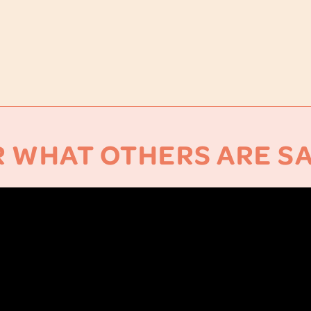
 WHAT OTHERS ARE S