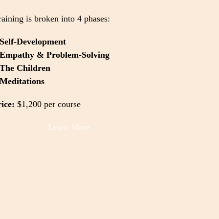
raining is broken into 4 phases:
Self-Development
Empathy & Problem-Solving
The Children
Meditations
ice:
$1,200 per course
Learn More