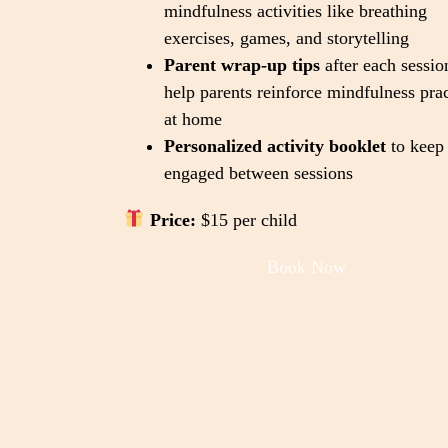
mindfulness activities like breathing
exercises, games, and storytelling
Parent wrap-up tips
after each sessio
help parents reinforce mindfulness prac
at home
Personalized activity booklet
to keep 
engaged between sessions
Price:
$15 per child
Book Now