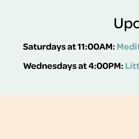
Upc
Saturdays at 11:00AM:
Medit
Wednesdays at 4:00PM:
Lit