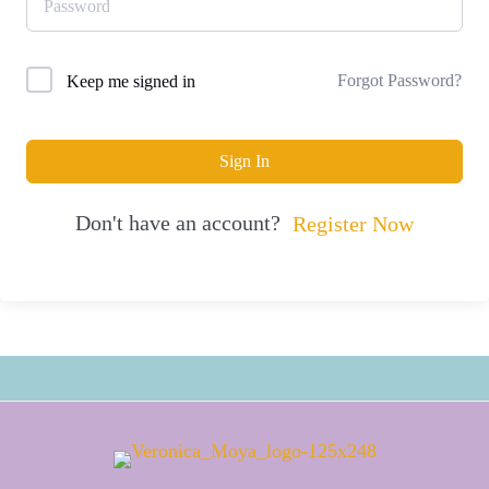
Forgot Password?
Keep me signed in
Sign In
Don't have an account?
Register Now