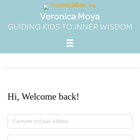
Skip
to
Veronica Moya
content
GUIDING KIDS TO INNER WISDOM
Hi, Welcome back!