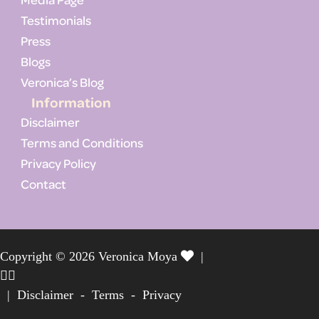
Testimonials
Press
Blogs
Veronica’s Blog
Information
Disclaimer
Terms and Conditions
Privacy Policy
Contact
Copyright © 2026 Veronica Moya
|
|
Disclaimer
-
Terms
-
Privacy