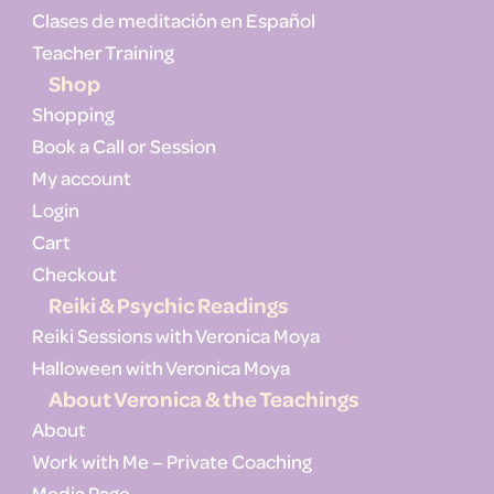
Clases de meditación en Español
Teacher Training
Shop
Shopping
Book a Call or Session
My account
Login
Cart
Checkout
Reiki & Psychic Readings
Reiki Sessions with Veronica Moya
Halloween with Veronica Moya
About Veronica & the Teachings
About
Work with Me – Private Coaching
Media Page