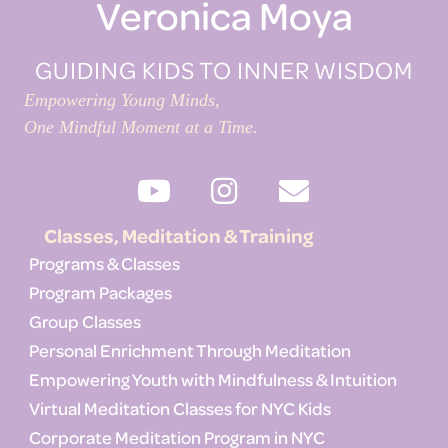
Veronica Moya
GUIDING KIDS TO INNER WISDOM
Empowering Young Minds,
One Mindful Moment at a Time.
Classes, Meditation & Training
Programs & Classes
Program Packages
Group Classes
Personal Enrichment Through Meditation
Empowering Youth with Mindfulness & Intuition
Virtual Meditation Classes for NYC Kids
Corporate Meditation Program in NYC