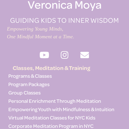
Veronica Moya
GUIDING KIDS TO INNER WISDOM
Empowering Young Minds,
One Mindful Moment at a Time.
Classes, Meditation & Training
Programs & Classes
Program Packages
Group Classes
Personal Enrichment Through Meditation
Empowering Youth with Mindfulness & Intuition
Virtual Meditation Classes for NYC Kids
Corporate Meditation Program in NYC