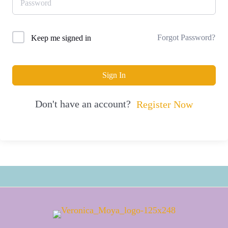
Forgot Password?
Keep me signed in
Sign In
Don't have an account?
Register Now