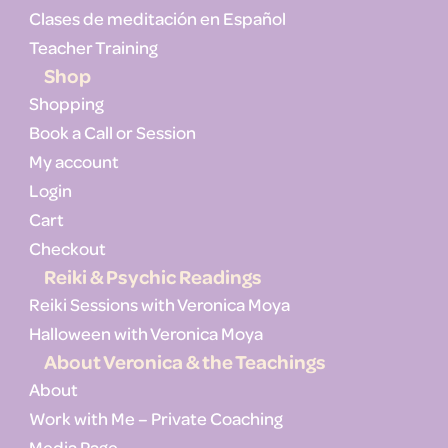
Clases de meditación en Español
Teacher Training
Shop
Shopping
Book a Call or Session
My account
Login
Cart
Checkout
Reiki & Psychic Readings
Reiki Sessions with Veronica Moya
Halloween with Veronica Moya
About Veronica & the Teachings
About
Work with Me – Private Coaching
Media Page