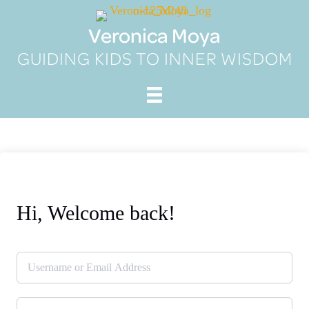
Skip
to
Veronica Moya
content
GUIDING KIDS TO INNER WISDOM
Hi, Welcome back!