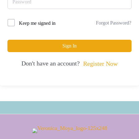
Forgot Password?
Keep me signed in
Sign In
Don't have an account?
Register Now