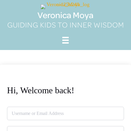
Skip
to
Veronica Moya
content
GUIDING KIDS TO INNER WISDOM
Hi, Welcome back!