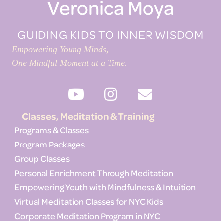
Veronica Moya
GUIDING KIDS TO INNER WISDOM
Empowering Young Minds,
One Mindful Moment at a Time.
Classes, Meditation & Training
Programs & Classes
Program Packages
Group Classes
Personal Enrichment Through Meditation
Empowering Youth with Mindfulness & Intuition
Virtual Meditation Classes for NYC Kids
Corporate Meditation Program in NYC