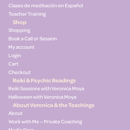
Clases de meditación en Español
Teacher Training
Shop
Shopping
Book a Call or Session
My account
Login
Cart
Checkout
Reiki & Psychic Readings
Reiki Sessions with Veronica Moya
Halloween with Veronica Moya
About Veronica & the Teachings
About
Work with Me – Private Coaching
Media Page