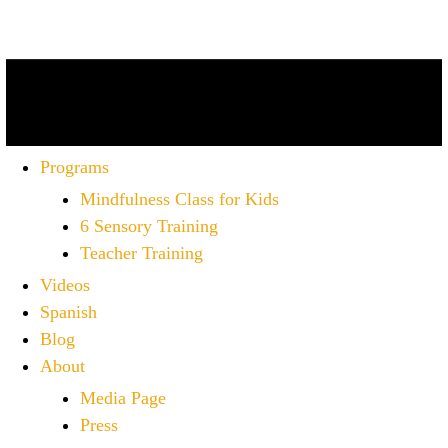
Programs
Mindfulness Class for Kids
6 Sensory Training
Teacher Training
Videos
Spanish
Blog
About
Media Page
Press