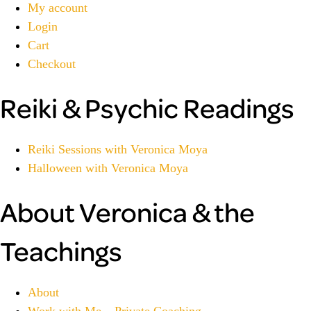
My account
Login
Cart
Checkout
Reiki & Psychic Readings
Reiki Sessions with Veronica Moya
Halloween with Veronica Moya
About Veronica & the
Teachings
About
Work with Me – Private Coaching