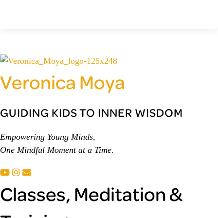
Veronica Moya
GUIDING KIDS TO INNER WISDOM
Empowering Young Minds,
One Mindful Moment at a Time.
Classes, Meditation &