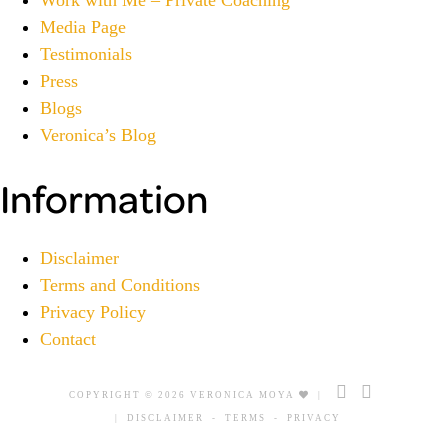
Media Page
Testimonials
Press
Blogs
Veronica’s Blog
Information
Disclaimer
Terms and Conditions
Privacy Policy
Contact
COPYRIGHT © 2026 VERONICA MOYA
|
|
DISCLAIMER
-
TERMS
-
PRIVACY