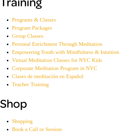
Training
Programs & Classes
Program Packages
Group Classes
Personal Enrichment Through Meditation
Empowering Youth with Mindfulness & Intuition
Virtual Meditation Classes for NYC Kids
Corporate Meditation Program in NYC
Clases de meditación en Español
Teacher Training
Shop
Shopping
Book a Call or Session