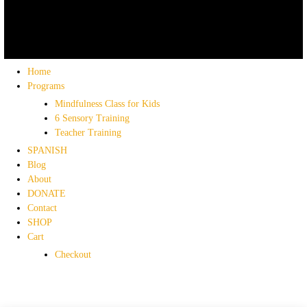
Home
Programs
Mindfulness Class for Kids
6 Sensory Training
Teacher Training
SPANISH
Blog
About
DONATE
Contact
SHOP
Cart
Checkout