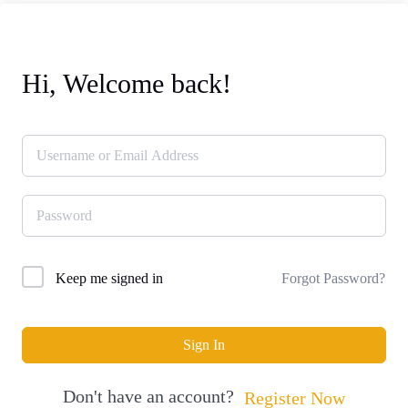
Hi, Welcome back!
Forgot Password?
Keep me signed in
Sign In
Don't have an account?
Register Now