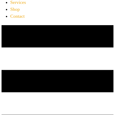
Services
Shop
Contact