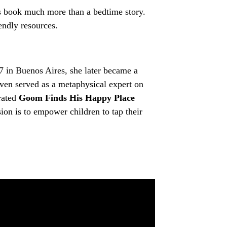
is book much more than a bedtime story.
iendly resources.
17 in Buenos Aires, she later became a
even served as a metaphysical expert on
trated
Goom Finds His Happy Place
sion is to empower children to tap their