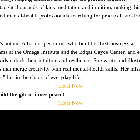
taught thousands of kids meditation and intuition, making th
 and mental‑health professionals searching for practical, kid‑fr
s author. A former performer who built her first business at 
rams at the Omega Institute and the Edgar Cayce Center, and 
ds unlock their intuition and resilience. She wrote and illus
 that merge creativity with real mental‑health skills. Her mis
,” but in the chaos of everyday life.
Get it Now
ld the gift of inner peace!
Get it Now