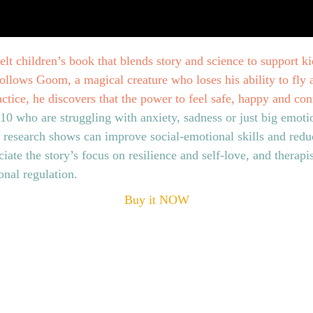
felt children’s book that blends story and science to support ki
llows Goom, a magical creature who loses his ability to fly an
ctice, he discovers that the power to feel safe, happy and co
‑10 who are struggling with anxiety, sadness or just big emo
t research shows can improve social‑emotional skills and reduc
iate the story’s focus on resilience and self‑love, and therapist
nal regulation.
Buy it NOW