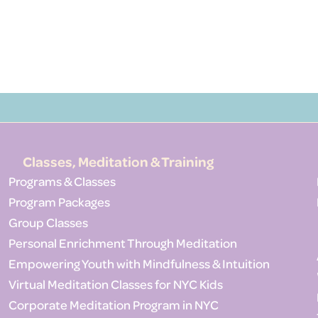
Classes, Meditation & Training
Programs & Classes
Program Packages
Group Classes
Personal Enrichment Through Meditation
Empowering Youth with Mindfulness & Intuition
Virtual Meditation Classes for NYC Kids
Corporate Meditation Program in NYC