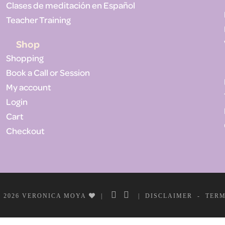
Clases de meditación en Español
Teacher Training
Shop
Shopping
Book a Call or Session
My account
Login
Cart
Checkout
 2026 VERONICA MOYA
|
|
DISCLAIMER
-
TER