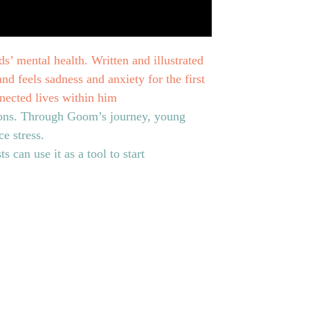
ds’ mental health. Written and illustrated
d feels sadness and anxiety for the first
nnected lives within him
tions. Through Goom’s journey, young
e stress.
s can use it as a tool to start