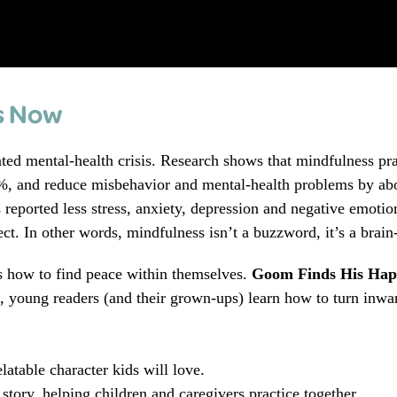
s Now
ted mental‑health crisis. Research shows that mindfulness pr
 %, and reduce misbehavior and mental‑health problems by ab
 reported less stress, anxiety, depression and negative emotio
ct. In other words, mindfulness isn’t a buzzword, it’s a brain
ds how to find peace within themselves.
Goom Finds His Hap
d, young readers (and their grown‑ups) learn how to turn inwa
elatable character kids will love.
tory, helping children and caregivers practice together.