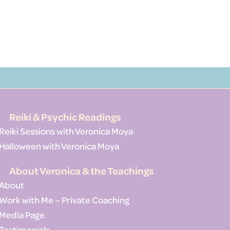
Reiki & Psychic Readings
Reiki Sessions with Veronica Moya
Halloween with Veronica Moya
About Veronica & the Teachings
About
Work with Me – Private Coaching
Media Page
Testimonials