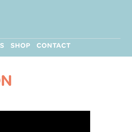
S
SHOP
CONTACT
ON