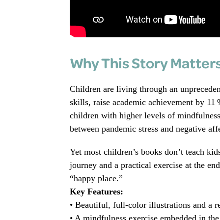
Why This Story Matter
Children are living through an unpreceden
skills, raise academic achievement by 11
children with higher levels of mindfulness
between pandemic stress and negative affe
Yet most children’s books don’t teach ki
journey and a practical exercise at the en
“happy place.”
Key Features:
• Beautiful, full‑color illustrations and a r
• A mindfulness exercise embedded in the s