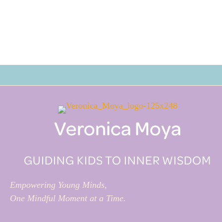
Veronica Moya
GUIDING KIDS TO INNER WISDOM
Empowering Young Minds,
One Mindful Moment at a Time.