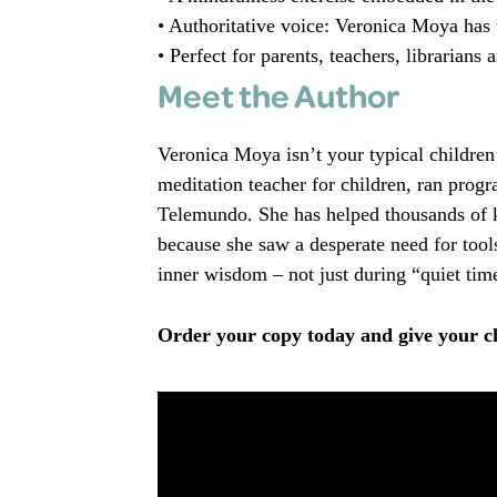
• Authoritative voice: Veronica Moya has 
• Perfect for parents, teachers, librarians
Meet the Author
Veronica Moya isn’t your typical children’
meditation teacher for children, ran prog
Telemundo. She has helped thousands of ki
because she saw a desperate need for tools
inner wisdom – not just during “quiet time
Order your copy today and give your chi