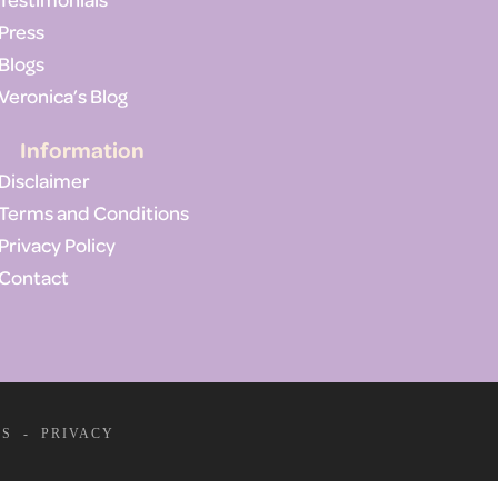
Press
Blogs
Veronica’s Blog
Information
Disclaimer
Terms and Conditions
Privacy Policy
Contact
MS
-
PRIVACY