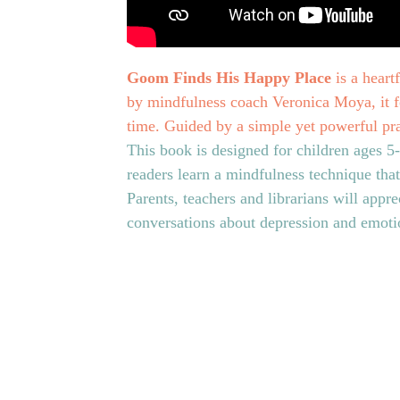
Goom Finds His Happy Place
is a heart
by mindfulness coach Veronica Moya, it fo
time. Guided by a simple yet powerful pra
This book is designed for children ages 5
readers learn a mindfulness technique tha
Parents, teachers and librarians will apprec
conversations about depression and emotio