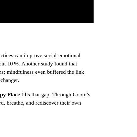
actices can improve social‑emotional
out 10 %. Another study found that
ns; mindfulness even buffered the link
‑changer.
py Place
fills that gap. Through Goom’s
rd, breathe, and rediscover their own