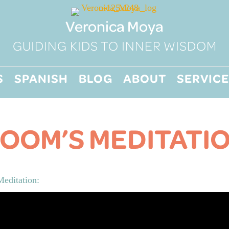
Veronica Moya
GUIDING KIDS TO INNER WISDOM
S
SPANISH
BLOG
ABOUT
SERVICE
OOM’S MEDITATI
editation: