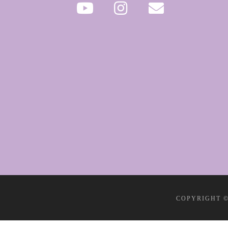
COPYRIGHT ©