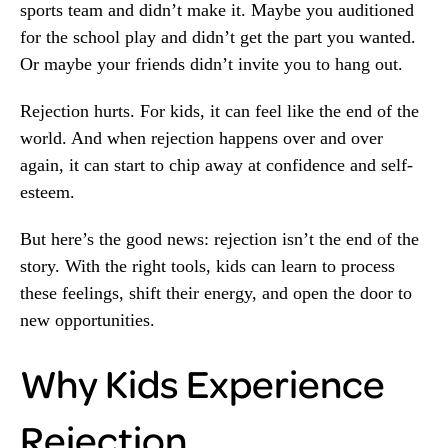
sports team and didn’t make it. Maybe you auditioned
for the school play and didn’t get the part you wanted.
Or maybe your friends didn’t invite you to hang out.
Rejection hurts. For kids, it can feel like the end of the
world. And when rejection happens over and over
again, it can start to chip away at confidence and self-
esteem.
But here’s the good news: rejection isn’t the end of the
story. With the right tools, kids can learn to process
these feelings, shift their energy, and open the door to
new opportunities.
Why Kids Experience
Rejection