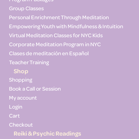
Group Classes
Personal Enrichment Through Meditation
Empowering Youth with Mindfulness & Intuition
Virtual Meditation Classes for NYC Kids
Corporate Meditation Program in NYC
Clases de meditación en Español
Teacher Training
Shop
Shopping
Book a Call or Session
My account
Login
Cart
Checkout
Reiki & Psychic Readings