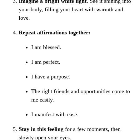
Imagine a bright white light.
See it shining into
your body, filling your heart with warmth and
love.
Repeat affirmations together:
I am blessed.
I am perfect.
I have a purpose.
The right friends and opportunities come to
me easily.
I manifest with ease.
Stay in this feeling
for a few moments, then
slowly open your eyes.