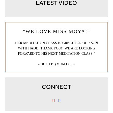
LATEST VIDEO
"WE LOVE MISS MOYA!"
HER MEDITATION CLASS IS GREAT FOR OUR SON
WITH HADD. THANK YOU!! WE ARE LOOKING
FORWARD TO HIS NEXT MEDITATION CLASS."
- BETH B. (MOM OF 3)
CONNECT