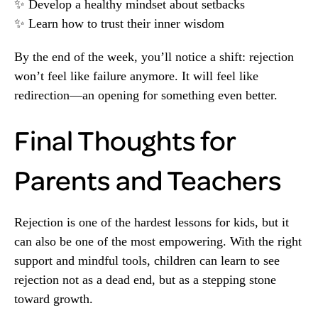
✨ Develop a healthy mindset about setbacks
✨ Learn how to trust their inner wisdom
By the end of the week, you’ll notice a shift: rejection
won’t feel like failure anymore. It will feel like
redirection—an opening for something even better.
Final Thoughts for
Parents and Teachers
Rejection is one of the hardest lessons for kids, but it
can also be one of the most empowering. With the right
support and mindful tools, children can learn to see
rejection not as a dead end, but as a stepping stone
toward growth.