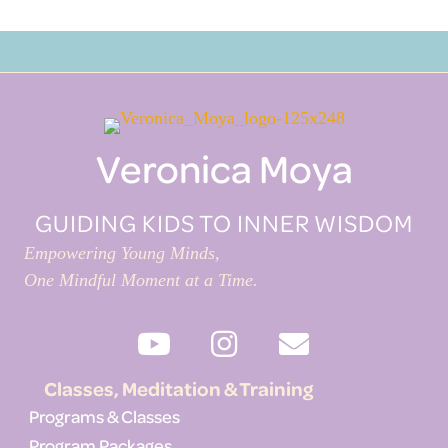
Veronica Moya
GUIDING KIDS TO INNER WISDOM
Empowering Young Minds,
One Mindful Moment at a Time.
Classes, Meditation & Training
Programs & Classes
Program Packages