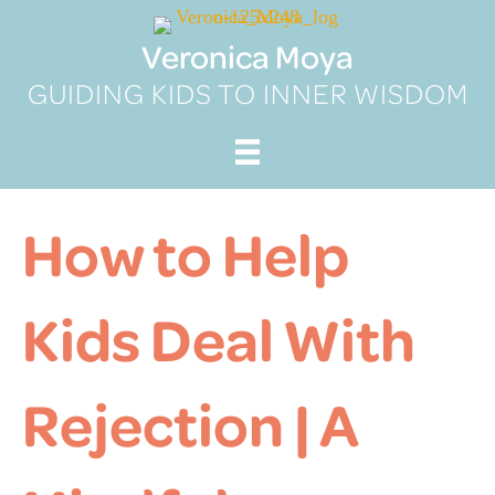
Skip
to
Veronica Moya
content
GUIDING KIDS TO INNER WISDOM
How to Help
Kids Deal With
Rejection | A