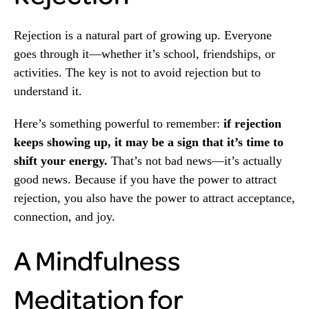
Rejection is a natural part of growing up. Everyone
goes through it—whether it’s school, friendships, or
activities. The key is not to avoid rejection but to
understand it.
Here’s something powerful to remember:
if rejection
keeps showing up, it may be a sign that it’s time to
shift your energy.
That’s not bad news—it’s actually
good news. Because if you have the power to attract
rejection, you also have the power to attract acceptance,
connection, and joy.
A Mindfulness
Meditation for