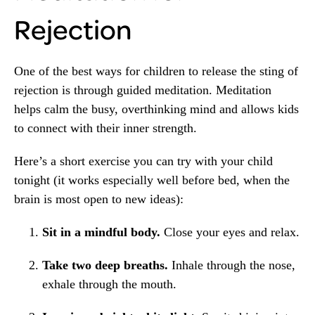
Rejection
One of the best ways for children to release the sting of
rejection is through guided meditation. Meditation
helps calm the busy, overthinking mind and allows kids
to connect with their inner strength.
Here’s a short exercise you can try with your child
tonight (it works especially well before bed, when the
brain is most open to new ideas):
Sit in a mindful body.
Close your eyes and relax.
Take two deep breaths.
Inhale through the nose,
exhale through the mouth.