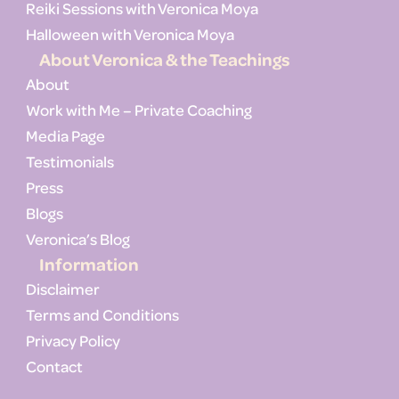
Reiki Sessions with Veronica Moya
Halloween with Veronica Moya
About Veronica & the Teachings
About
Work with Me – Private Coaching
Media Page
Testimonials
Press
Blogs
Veronica’s Blog
Information
Disclaimer
Terms and Conditions
Privacy Policy
Contact