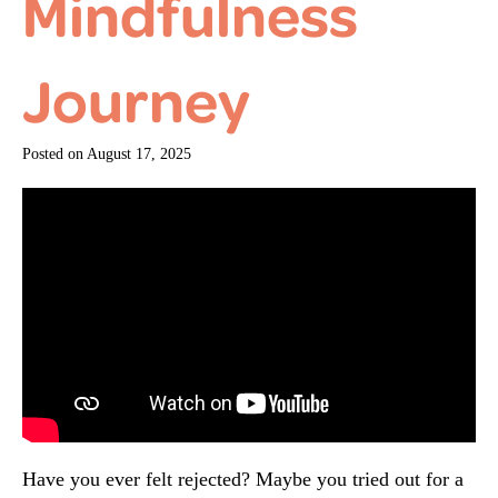
Mindfulness
Journey
Posted on
August 17, 2025
Have you ever felt rejected? Maybe you tried out for a