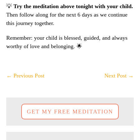
💡
Try the meditation above tonight with your child.
Then follow along for the next 6 days as we continue
this journey together.
Remember: your child is blessed, guided, and always
worthy of love and belonging. 🌟
Post
← Previous Post
Next Post →
Navigation
GET MY FREE MEDITATION