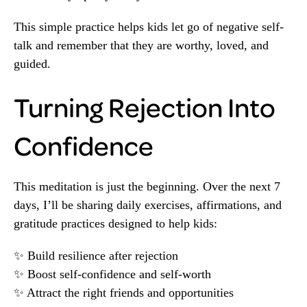
This simple practice helps kids let go of negative self-
talk and remember that they are worthy, loved, and
guided.
Turning Rejection Into
Confidence
This meditation is just the beginning. Over the next 7
days, I’ll be sharing daily exercises, affirmations, and
gratitude practices designed to help kids:
✨ Build resilience after rejection
✨ Boost self-confidence and self-worth
✨ Attract the right friends and opportunities