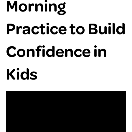
Morning
Practice to Build
Confidence in
Kids