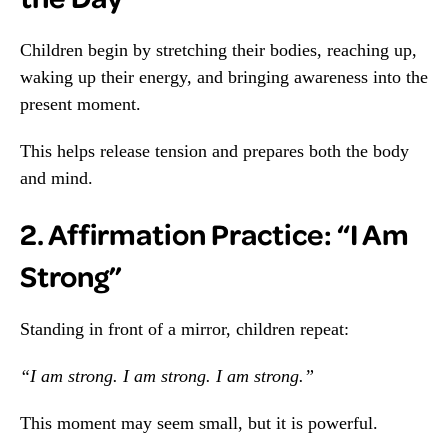
Children begin by stretching their bodies, reaching up,
waking up their energy, and bringing awareness into the
present moment.
This helps release tension and prepares both the body
and mind.
2. Affirmation Practice: “I Am
Strong”
Standing in front of a mirror, children repeat:
“I am strong. I am strong. I am strong.”
This moment may seem small, but it is powerful.