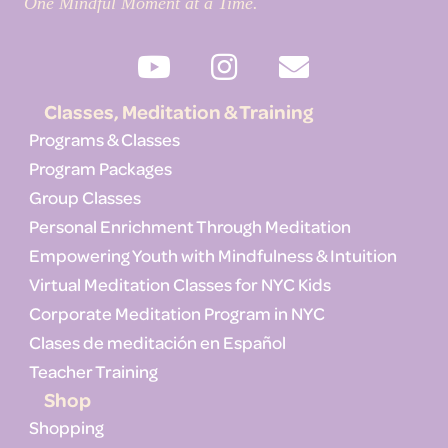
One Mindful Moment at a Time.
Classes, Meditation & Training
Programs & Classes
Program Packages
Group Classes
Personal Enrichment Through Meditation
Empowering Youth with Mindfulness & Intuition
Virtual Meditation Classes for NYC Kids
Corporate Meditation Program in NYC
Clases de meditación en Español
Teacher Training
Shop
Shopping