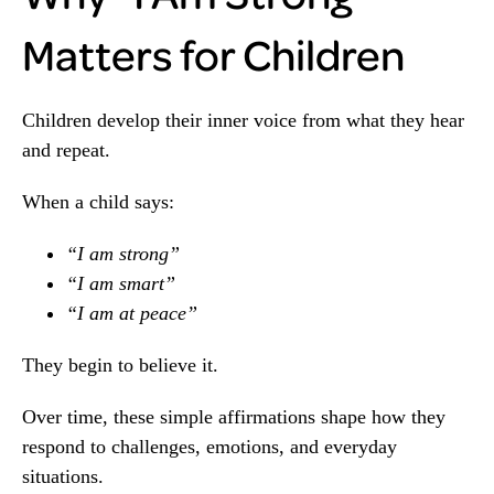
Matters for Children
Children develop their inner voice from what they hear
and repeat.
When a child says:
“I am strong”
“I am smart”
“I am at peace”
They begin to believe it.
Over time, these simple affirmations shape how they
respond to challenges, emotions, and everyday
situations.