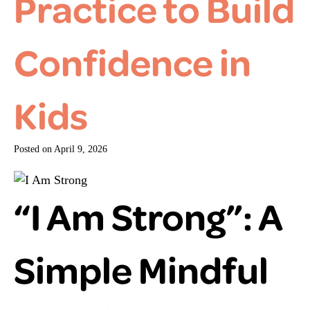
Practice to Build
Confidence in
Kids
Posted on
April 9, 2026
“I Am Strong”: A
Simple Mindful