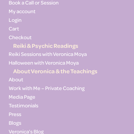
Book a Call or Session
My account
Login
Cart
Checkout
Reiki & Psychic Readings
Reiki Sessions with Veronica Moya
Halloween with Veronica Moya
About Veronica & the Teachings
About
Work with Me – Private Coaching
Media Page
Testimonials
Press
Blogs
Veronica’s Blog