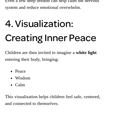
Even a few deep breaths can help calm the nervous
system and reduce emotional overwhelm.
4. Visualization:
Creating Inner Peace
Children are then invited to imagine a
white light
entering their body, bringing:
Peace
Wisdom
Calm
This visualization helps children feel safe, centered,
and connected to themselves.