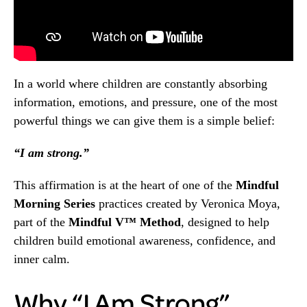
In a world where children are constantly absorbing
information, emotions, and pressure, one of the most
powerful things we can give them is a simple belief:
“I am strong.”
This affirmation is at the heart of one of the
Mindful
Morning Series
practices created by Veronica Moya,
part of the
Mindful V™ Method
, designed to help
children build emotional awareness, confidence, and
inner calm.
Why “I Am Strong”