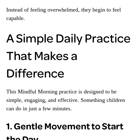
Instead of feeling overwhelmed, they begin to feel
capable.
A Simple Daily Practice
That Makes a
Difference
This Mindful Morning practice is designed to be
simple, engaging, and effective. Something children
can do in just a few minutes.
1. Gentle Movement to Start
the Day