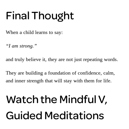
Final Thought
When a child learns to say:
“I am strong.”
and truly believe it, they are not just repeating words.
They are building a foundation of confidence, calm,
and inner strength that will stay with them for life.
Watch the Mindful V,
Guided Meditations