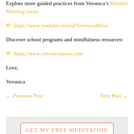
Explore more guided practices from Veronica’s
Mindful
Morning series.
https://www.youtube.com/@VeronicaMoya
Discover school programs and mindfulness resources:
https://www.veronicamoya.com
Love,
Veronica
Post
← Previous Post
Next Post →
Navigation
GET MY FREE MEDITATION