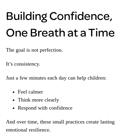
Building Confidence,
One Breath at a Time
The goal is not perfection.
It’s consistency.
Just a few minutes each day can help children:
Feel calmer
Think more clearly
Respond with confidence
And over time, these small practices create lasting
emotional resilience.