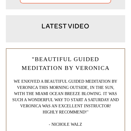
LATEST VIDEO
"BEAUTIFUL GUIDED
MEDITATION BY VERONICA
WE ENJOYED A BEAUTIFUL GUIDED MEDITATION BY
VERONICA THIS MORNING OUTSIDE, IN THE SUN,
WITH THE MIAMI OCEAN BREEZE BLOWING. IT WAS
SUCH A WONDERFUL WAY TO START A SATURDAY AND
VERONICA WAS AN EXCELLENT INSTRUCTOR!
HIGHLY RECOMMEND!"
- NICHOLE WALZ