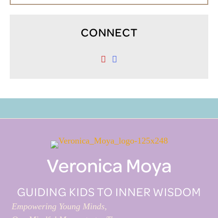
CONNECT
Veronica Moya
GUIDING KIDS TO INNER WISDOM
Empowering Young Minds,