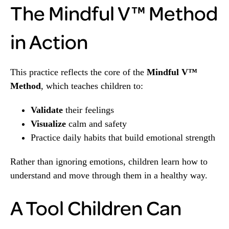
The Mindful V™ Method
in Action
This practice reflects the core of the
Mindful V™
Method
, which teaches children to:
Validate
their feelings
Visualize
calm and safety
Practice daily habits that build emotional strength
Rather than ignoring emotions, children learn how to
understand and move through them in a healthy way.
A Tool Children Can