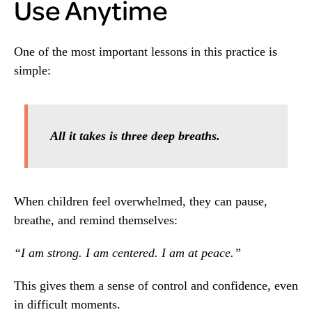
Use Anytime
One of the most important lessons in this practice is
simple:
All it takes is three deep breaths.
When children feel overwhelmed, they can pause,
breathe, and remind themselves:
“I am strong. I am centered. I am at peace.”
This gives them a sense of control and confidence, even
in difficult moments.