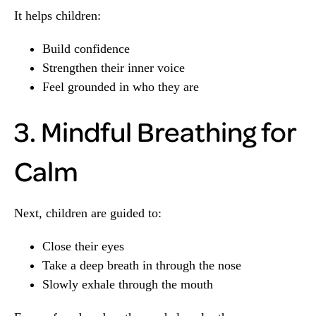
It helps children:
Build confidence
Strengthen their inner voice
Feel grounded in who they are
3. Mindful Breathing for
Calm
Next, children are guided to:
Close their eyes
Take a deep breath in through the nose
Slowly exhale through the mouth