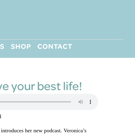
S
SHOP
CONTACT
ve your best life!
1
 introduces her new podcast. Veronica’s