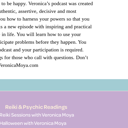
e to be happy. Veronica’s podcast was created
thentic, assertive, decisive and most
u how to harness your powers so that you
s a new episode with inspiring and practical
 in life. You will learn how to use your
ticipate problems before they happen. You
dcast and your participation is required.
s for those who call with questions. Don’t
o VeronicaMoya.com
Reiki & Psychic Readings
Reiki Sessions with Veronica Moya
Halloween with Veronica Moya