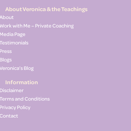
About Veronica & the Teachings
About
Work with Me – Private Coaching
Media Page
Testimonials
Press
Blogs
Veronica’s Blog
Information
Disclaimer
Terms and Conditions
Privacy Policy
Contact