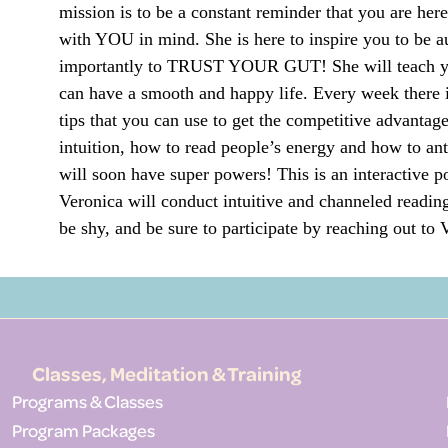
mission is to be a constant reminder that you are her
with YOU in mind. She is here to inspire you to be au
importantly to TRUST YOUR GUT! She will teach yo
can have a smooth and happy life. Every week there i
tips that you can use to get the competitive advantage
intuition, how to read people’s energy and how to an
will soon have super powers! This is an interactive po
Veronica will conduct intuitive and channeled reading
be shy, and be sure to participate by reaching out t
Classes, Meditation & Training
Programs & Classes
Program Packages