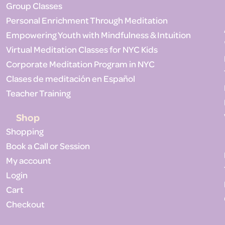
Group Classes
Personal Enrichment Through Meditation
Empowering Youth with Mindfulness & Intuition
Virtual Meditation Classes for NYC Kids
Corporate Meditation Program in NYC
Clases de meditación en Español
Teacher Training
Shop
Shopping
Book a Call or Session
My account
Login
Cart
Checkout