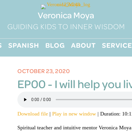
Veronica Moya
GUIDING KIDS TO INNER WISDOM
S
SPANISH
BLOG
ABOUT
SERVICE
OCTOBER 23, 2020
EP00 - I will help you li
Download file
|
Play in new window
|
Duration: 10:1
Spiritual teacher and intuitive mentor Veronica Moya