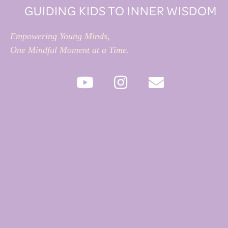
GUIDING KIDS TO INNER WISDOM
Empowering Young Minds,
One Mindful Moment at a Time.