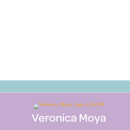
Veronica Moya