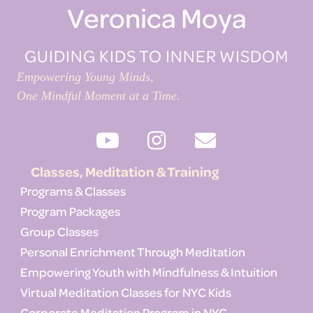
Veronica Moya
GUIDING KIDS TO INNER WISDOM
Empowering Young Minds,
One Mindful Moment at a Time.
Classes, Meditation & Training
Programs & Classes
Program Packages
Group Classes
Personal Enrichment Through Meditation
Empowering Youth with Mindfulness & Intuition
Virtual Meditation Classes for NYC Kids
Corporate Meditation Program in NYC