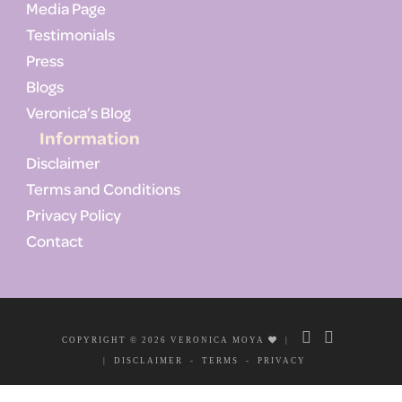
Media Page
Testimonials
Press
Blogs
Veronica’s Blog
Information
Disclaimer
Terms and Conditions
Privacy Policy
Contact
COPYRIGHT © 2026 VERONICA MOYA
|
|
DISCLAIMER
-
TERMS
-
PRIVACY