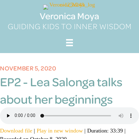
Skip
to
Veronica Moya
content
GUIDING KIDS TO INNER WISDOM
NOVEMBER 5, 2020
EP2 - Lea Salonga talks
about her beginnings
Download file
|
Play in new window
|
Duration: 33:39
|
Recorded on October 8, 2020