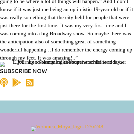
going to be where a lot of things will happen.” And I don’t
know if it was just me being an optimistic 19-year old or if it
was really something that the city held for people that were
just there for the first time. It was my very first time and I
was coming into a big Broadway show. So maybe there was
the anticipation also of something great of something
wonderful happening…I do remember the energy coming up
through my feet. It was amazing!..”
SUBSCRIBE NOW