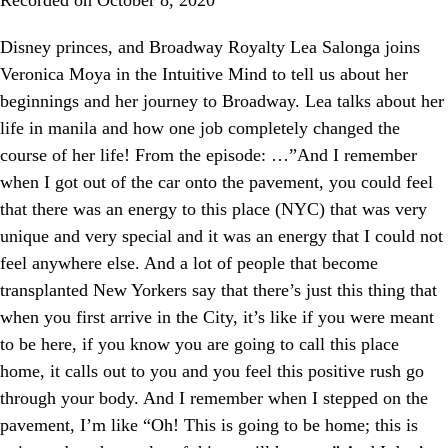
Disney princes, and Broadway Royalty Lea Salonga joins
Veronica Moya in the Intuitive Mind to tell us about her
beginnings and her journey to Broadway. Lea talks about her
life in manila and how one job completely changed the
course of her life! From the episode: …”And I remember
when I got out of the car onto the pavement, you could feel
that there was an energy to this place (NYC) that was very
unique and very special and it was an energy that I could not
feel anywhere else. And a lot of people that become
transplanted New Yorkers say that there’s just this thing that
when you first arrive in the City, it’s like if you were meant
to be here, if you know you are going to call this place
home, it calls out to you and you feel this positive rush go
through your body. And I remember when I stepped on the
pavement, I’m like “Oh! This is going to be home; this is