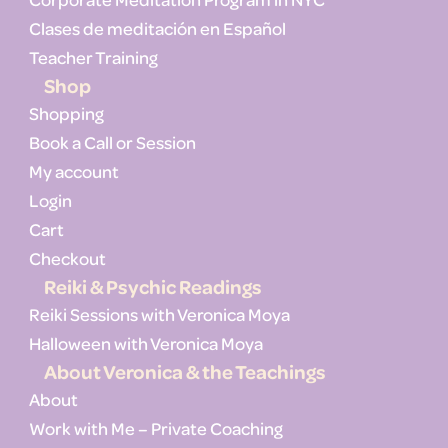
Clases de meditación en Español
Teacher Training
Shop
Shopping
Book a Call or Session
My account
Login
Cart
Checkout
Reiki & Psychic Readings
Reiki Sessions with Veronica Moya
Halloween with Veronica Moya
About Veronica & the Teachings
About
Work with Me – Private Coaching