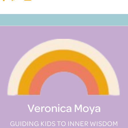
Veronica Moya
GUIDING KIDS TO INNER WISDOM