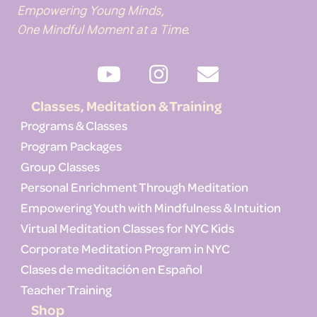
Empowering Young Minds,
One Mindful Moment at a Time.
Classes, Meditation & Training
Programs & Classes
Program Packages
Group Classes
Personal Enrichment Through Meditation
Empowering Youth with Mindfulness & Intuition
Virtual Meditation Classes for NYC Kids
Corporate Meditation Program in NYC
Clases de meditación en Español
Teacher Training
Shop