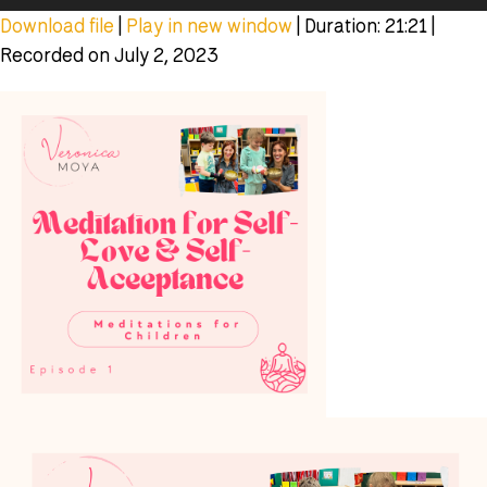
Player
Download file
|
Play in new window
|
Duration: 21:21
|
Recorded on July 2, 2023