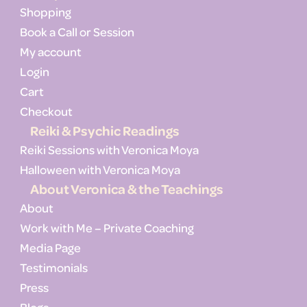
Shopping
Book a Call or Session
My account
Login
Cart
Checkout
Reiki & Psychic Readings
Reiki Sessions with Veronica Moya
Halloween with Veronica Moya
About Veronica & the Teachings
About
Work with Me – Private Coaching
Media Page
Testimonials
Press
Blogs