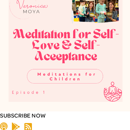
SUBSCRIBE NOW