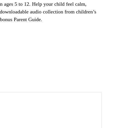
en ages 5 to 12. Help your child feel calm,
 downloadable audio collection from children’s
 bonus Parent Guide.