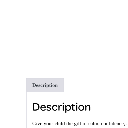
Description
Description
Give your child the gift of calm, confidence, 