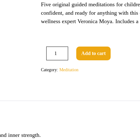
Five original guided meditations for childr
confident, and ready for anything with this
wellness expert Veronica Moya. Includes a
Guided
Add to cart
Decrease
Meditations
Increase
quantity
quantity
for
Category:
Meditation
Children
by
Veronica
Moya
quantity
and inner strength.