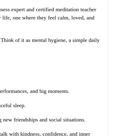
lness expert and certified meditation teacher
 life, one where they feel calm, loved, and
. Think of it as mental hygiene, a simple daily
 performances, and big moments.
ceful sleep.
 new friendships and social situations.
talk with kindness, confidence, and inner