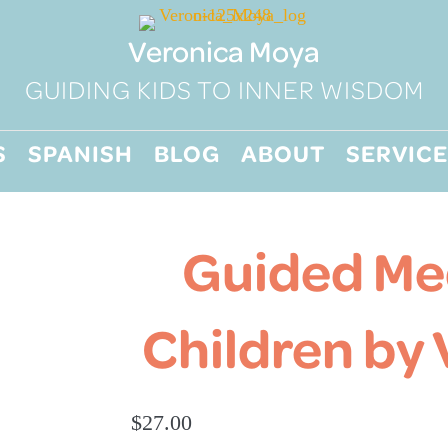
Veronica Moya
GUIDING KIDS TO INNER WISDOM
S
SPANISH
BLOG
ABOUT
SERVICE
Guided Med
Children by
$
27.00