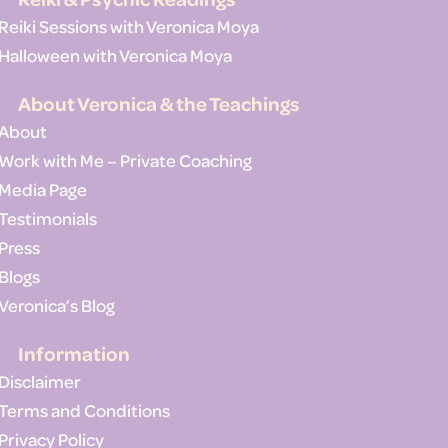
Reiki Sessions with Veronica Moya
Halloween with Veronica Moya
About Veronica & the Teachings
About
Work with Me – Private Coaching
Media Page
Testimonials
Press
Blogs
Veronica’s Blog
Information
Disclaimer
Terms and Conditions
Privacy Policy