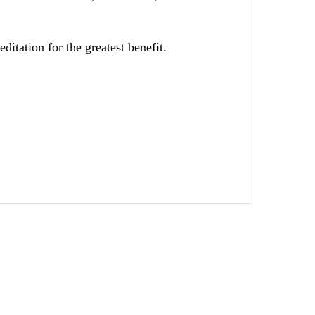
tation for the greatest benefit.