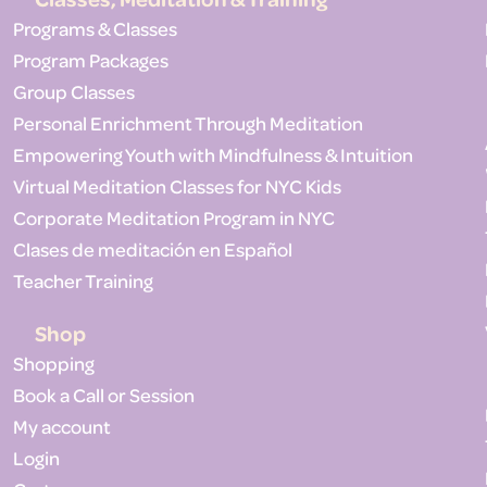
Programs & Classes
Program Packages
Group Classes
Personal Enrichment Through Meditation
Empowering Youth with Mindfulness & Intuition
Virtual Meditation Classes for NYC Kids
Corporate Meditation Program in NYC
Clases de meditación en Español
Teacher Training
Shop
Shopping
Book a Call or Session
My account
Login