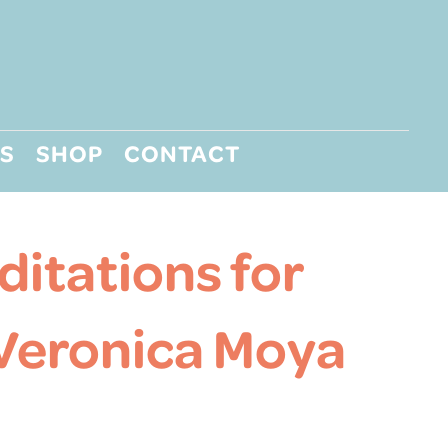
S
SHOP
CONTACT
itations for
 Veronica Moya