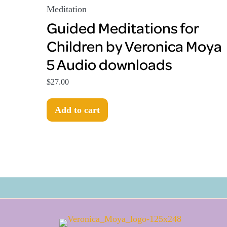
Meditation
Guided Meditations for
Children by Veronica Moya
5 Audio downloads
$
27.00
Add to cart