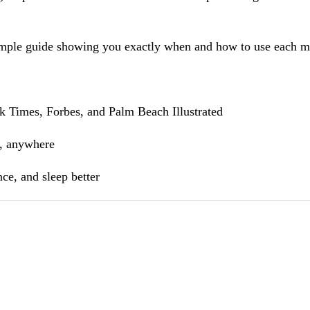
ple guide showing you exactly when and how to use each medi
k Times, Forbes, and Palm Beach Illustrated
e, anywhere
ce, and sleep better