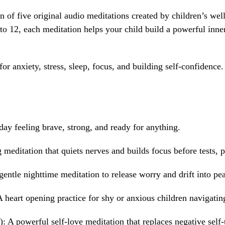
n of five original audio meditations created by children’s wel
o 12, each meditation helps your child build a powerful inner
or anxiety, stress, sleep, focus, and building self-confidence
ay feeling brave, strong, and ready for anything.
 meditation that quiets nerves and builds focus before tests,
entle nighttime meditation to release worry and drift into pea
 heart opening practice for shy or anxious children navigating
 A powerful self-love meditation that replaces negative self-