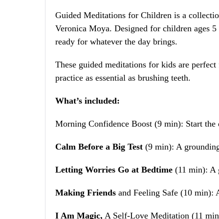
Guided Meditations for Children is a collectio
Veronica Moya. Designed for children ages 5 t
ready for whatever the day brings.
These guided meditations for kids are perfect f
practice as essential as brushing teeth.
What’s included:
Morning Confidence Boost (9 min): Start the d
Calm Before a Big Test
(9 min): A grounding
Letting Worries Go at Bedtime
(11 min): A g
Making Friends
and Feeling Safe (10 min): A
I Am Magic,
A Self-Love Meditation (11 min):