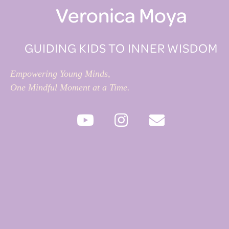
Veronica Moya
GUIDING KIDS TO INNER WISDOM
Empowering Young Minds,
One Mindful Moment at a Time.