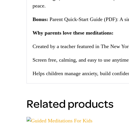
peace.
Bonus:
Parent Quick-Start Guide (PDF): A sim
Why parents love these meditations:
Created by a teacher featured in The New Yor
Screen free, calming, and easy to use anytim
Helps children manage anxiety, build confiden
Related products