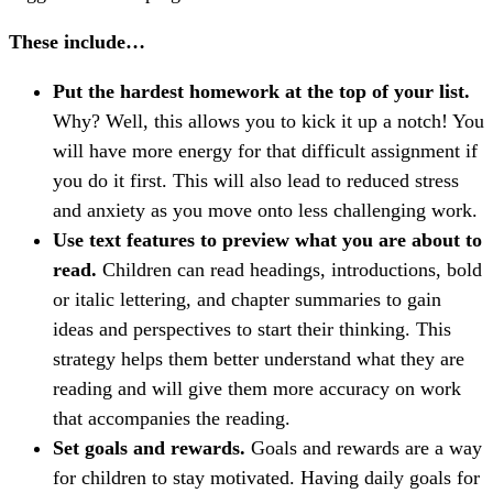
These include…
Put the hardest homework at the top of your list.
Why? Well, this allows you to kick it up a notch! You
will have more energy for that difficult assignment if
you do it first. This will also lead to reduced stress
and anxiety as you move onto less challenging work.
Use text features to preview what you are about to
read.
Children can read headings, introductions, bold
or italic lettering, and chapter summaries to gain
ideas and perspectives to start their thinking. This
strategy helps them better understand what they are
reading and will give them more accuracy on work
that accompanies the reading.
Set goals and rewards.
Goals and rewards are a way
for children to stay motivated. Having daily goals for