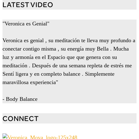
LATEST VIDEO
"Veronica es Genial"
Veronica es genial , su meditación te lleva muy profundo a
conectar contigo misma , su energía muy Bella . Mucha
luz y armonía en el Espacio que que genera con su
meditación . Después de una semana repleta de estrés me
Sentí ligera y en completo balance . Simplemente
maravillosa experiencia"
- Body Balance
CONNECT