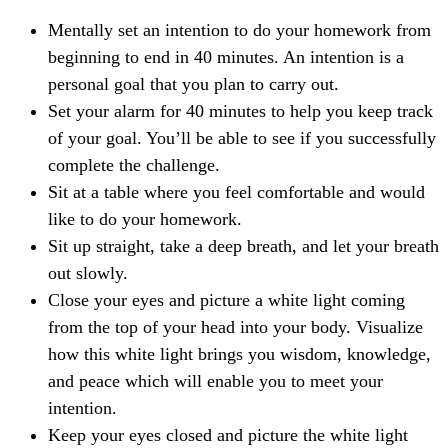
Mentally set an intention to do your homework from
beginning to end in 40 minutes. An intention is a
personal goal that you plan to carry out.
Set your alarm for 40 minutes to help you keep track
of your goal. You’ll be able to see if you successfully
complete the challenge.
Sit at a table where you feel comfortable and would
like to do your homework.
Sit up straight, take a deep breath, and let your breath
out slowly.
Close your eyes and picture a white light coming
from the top of your head into your body. Visualize
how this white light brings you wisdom, knowledge,
and peace which will enable you to meet your
intention.
Keep your eyes closed and picture the white light