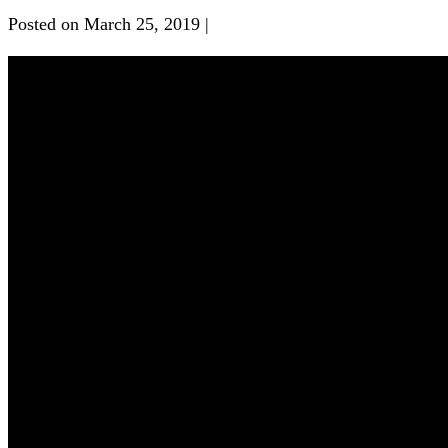
Posted on
March 25, 2019
|