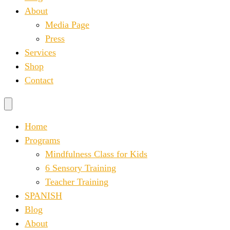
About
Media Page
Press
Services
Shop
Contact
Home
Programs
Mindfulness Class for Kids
6 Sensory Training
Teacher Training
SPANISH
Blog
About