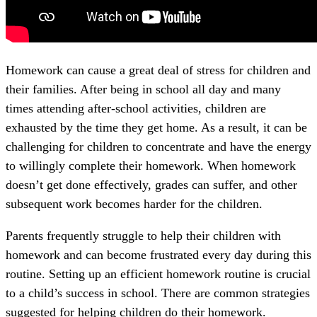
Homework can cause a great deal of stress for children and
their families. After being in school all day and many
times attending after-school activities, children are
exhausted by the time they get home. As a result, it can be
challenging for children to concentrate and have the energy
to willingly complete their homework. When homework
doesn’t get done effectively, grades can suffer, and other
subsequent work becomes harder for the children.
Parents frequently struggle to help their children with
homework and can become frustrated every day during this
routine. Setting up an efficient homework routine is crucial
to a child’s success in school. There are common strategies
suggested for helping children do their homework.