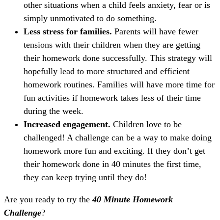
other situations when a child feels anxiety, fear or is
simply unmotivated to do something.
Less stress for families.
Parents will have fewer
tensions with their children when they are getting
their homework done successfully. This strategy will
hopefully lead to more structured and efficient
homework routines. Families will have more time for
fun activities if homework takes less of their time
during the week.
Increased engagement.
Children love to be
challenged! A challenge can be a way to make doing
homework more fun and exciting. If they don’t get
their homework done in 40 minutes the first time,
they can keep trying until they do!
Are you ready to try the
40 Minute Homework
Challenge
?