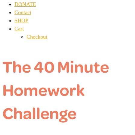
DONATE
Contact
SHOP
Cart
Checkout
The 40 Minute
Homework
Challenge