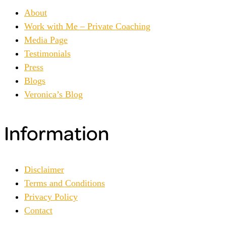
About
Work with Me – Private Coaching
Media Page
Testimonials
Press
Blogs
Veronica’s Blog
Information
Disclaimer
Terms and Conditions
Privacy Policy
Contact