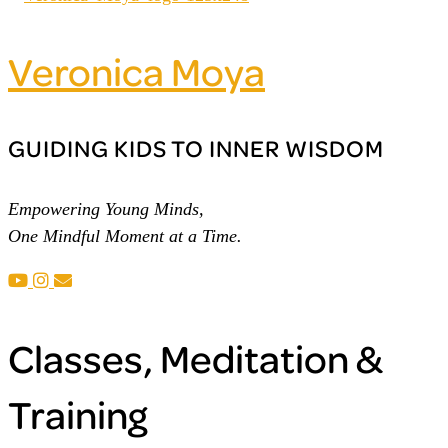
Veronica Moya
GUIDING KIDS TO INNER WISDOM
Empowering Young Minds,
One Mindful Moment at a Time.
Classes, Meditation &
Training