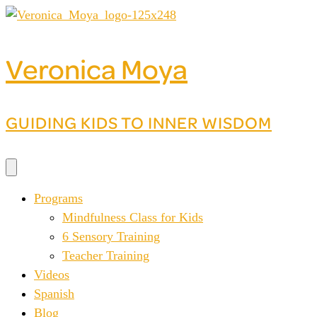
Skip
to
content
Veronica Moya
GUIDING KIDS TO INNER WISDOM
Programs
Mindfulness Class for Kids
6 Sensory Training
Teacher Training
Videos
Spanish
Blog