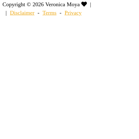
Copyright © 2026 Veronica Moya
|
|
Disclaimer
-
Terms
-
Privacy
Scroll
to
Top