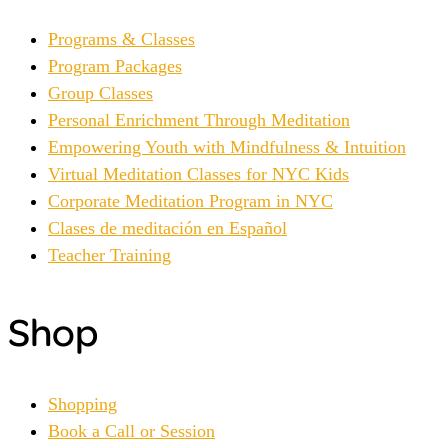
Programs & Classes
Program Packages
Group Classes
Personal Enrichment Through Meditation
Empowering Youth with Mindfulness & Intuition
Virtual Meditation Classes for NYC Kids
Corporate Meditation Program in NYC
Clases de meditación en Español
Teacher Training
Shop
Shopping
Book a Call or Session