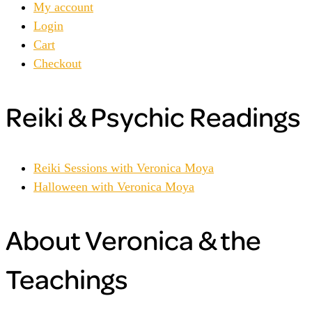
My account
Login
Cart
Checkout
Reiki & Psychic Readings
Reiki Sessions with Veronica Moya
Halloween with Veronica Moya
About Veronica & the
Teachings