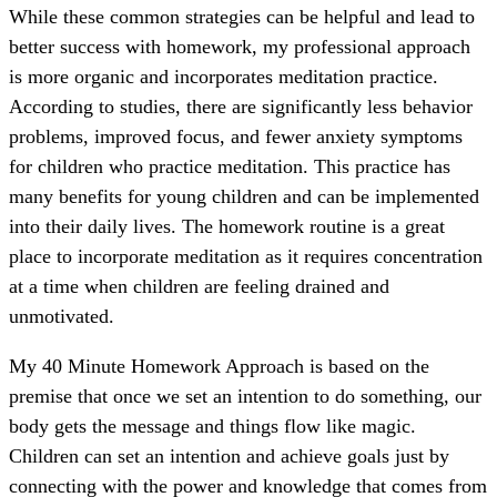
While these common strategies can be helpful and lead to
better success with homework, my professional approach
is more organic and incorporates meditation practice.
According to studies, there are significantly less behavior
problems, improved focus, and fewer anxiety symptoms
for children who practice meditation. This practice has
many benefits for young children and can be implemented
into their daily lives. The homework routine is a great
place to incorporate meditation as it requires concentration
at a time when children are feeling drained and
unmotivated.
My 40 Minute Homework Approach is based on the
premise that once we set an intention to do something, our
body gets the message and things flow like magic.
Children can set an intention and achieve goals just by
connecting with the power and knowledge that comes from