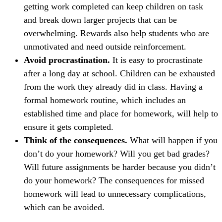
getting work completed can keep children on task
and break down larger projects that can be
overwhelming. Rewards also help students who are
unmotivated and need outside reinforcement.
Avoid procrastination.
It is easy to procrastinate
after a long day at school. Children can be exhausted
from the work they already did in class. Having a
formal homework routine, which includes an
established time and place for homework, will help to
ensure it gets completed.
Think of the consequences.
What will happen if you
don’t do your homework? Will you get bad grades?
Will future assignments be harder because you didn’t
do your homework? The consequences for missed
homework will lead to unnecessary complications,
which can be avoided.