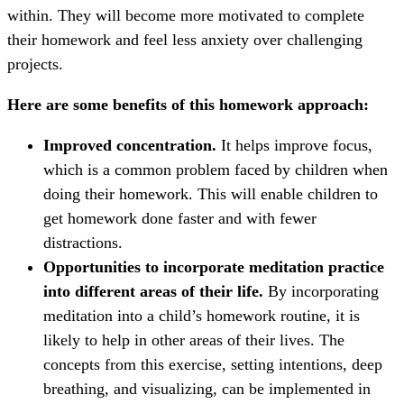
within. They will become more motivated to complete
their homework and feel less anxiety over challenging
projects.
Here are some benefits of this homework approach:
Improved concentration.
It helps improve focus,
which is a common problem faced by children when
doing their homework. This will enable children to
get homework done faster and with fewer
distractions.
Opportunities to incorporate meditation practice
into different areas of their life.
By incorporating
meditation into a child’s homework routine, it is
likely to help in other areas of their lives. The
concepts from this exercise, setting intentions, deep
breathing, and visualizing, can be implemented in