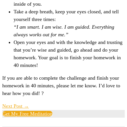
inside of you.
Take a deep breath, keep your eyes closed, and tell
yourself three times:
“I am smart. I am wise. I am guided. Everything
always works out for me.”
Open your eyes and with the knowledge and trusting
that you’re wise and guided, go ahead and do your
homework. Your goal is to finish your homework in
40 minutes!
If you are able to complete the challenge and finish your
homework in 40 minutes, please let me know. I’d love to
hear how you did! ?
Post
Next Post →
Navigation
Get My Free Meditation