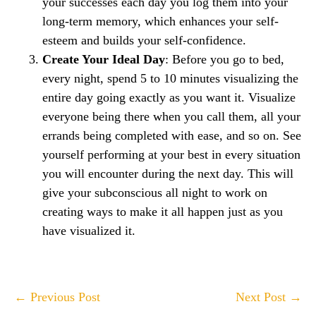
your successes each day you log them into your
long-term memory, which enhances your self-
esteem and builds your self-confidence.
Create Your Ideal Day
​: Before you go to bed,
every night, spend 5 to 10 minutes visualizing the
entire day going exactly as you want it. Visualize
everyone being there when you call them, all your
errands being completed with ease, and so on. See
yourself performing at your best in every situation
you will encounter during the next day. This will
give your subconscious all night to work on
creating ways to make it all happen just as you
have visualized it.
Post
← Previous Post
Next Post →
Navigation