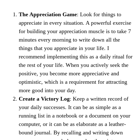
The Appreciation Game
​: Look for things to
appreciate in every situation. A powerful exercise
for building your appreciation muscle is to take 7
minutes every morning to write down all the
things that you appreciate in your life. I
recommend implementing this as a daily ritual for
the rest of your life. When you actively seek the
positive, you become more appreciative and
optimistic, which is a requirement for attracting
more good into your day.
Create a Victory Log
​: Keep a written record of
your daily successes. It can be as simple as a
running list in a notebook or a document on your
computer, or it can be as elaborate as a leather-
bound journal. By recalling and writing down