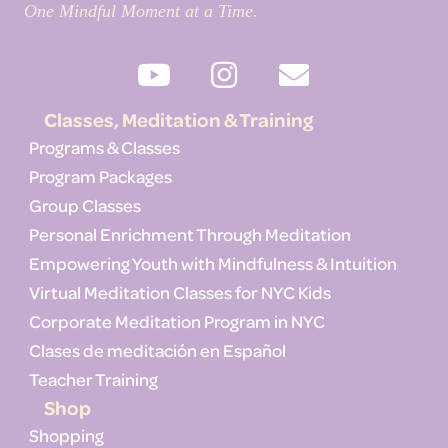
One Mindful Moment at a Time.
Classes, Meditation & Training
Programs & Classes
Program Packages
Group Classes
Personal Enrichment Through Meditation
Empowering Youth with Mindfulness & Intuition
Virtual Meditation Classes for NYC Kids
Corporate Meditation Program in NYC
Clases de meditación en Español
Teacher Training
Shop
Shopping