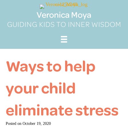
Skip
to
Veronica Moya
content
GUIDING KIDS TO INNER WISDOM
Ways to help
your child
eliminate stress
Posted on
October 19, 2020