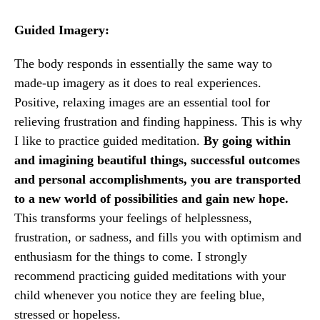
Guided Imagery:
The body responds in essentially the same way to
made-up imagery as it does to real experiences.
Positive, relaxing images are an essential tool for
relieving frustration and finding happiness. This is why
I like to practice guided meditation.
By going within
and imagining beautiful things, successful outcomes
and personal accomplishments, you are transported
to a new world of possibilities and gain new hope.
This transforms your feelings of helplessness,
frustration, or sadness, and fills you with optimism and
enthusiasm for the things to come. I strongly
recommend practicing guided meditations with your
child whenever you notice they are feeling blue,
stressed or hopeless.