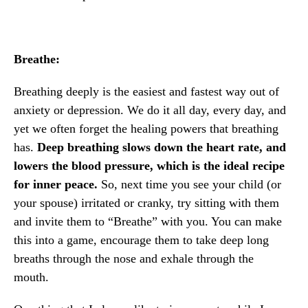
Breathe:
Breathing deeply is the easiest and fastest way out of
anxiety or depression. We do it all day, every day, and
yet we often forget the healing powers that breathing
has.
Deep breathing slows down the heart rate, and
lowers the blood pressure, which is the ideal recipe
for inner peace.
So, next time you see your child (or
your spouse) irritated or cranky, try sitting with them
and invite them to “Breathe” with you. You can make
this into a game, encourage them to take deep long
breaths through the nose and exhale through the
mouth.