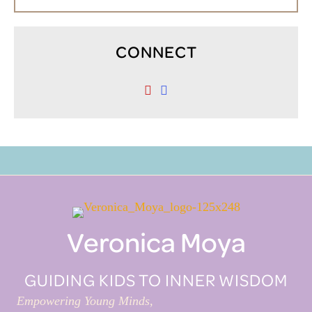
CONNECT
Veronica Moya
GUIDING KIDS TO INNER WISDOM
Empowering Young Minds,