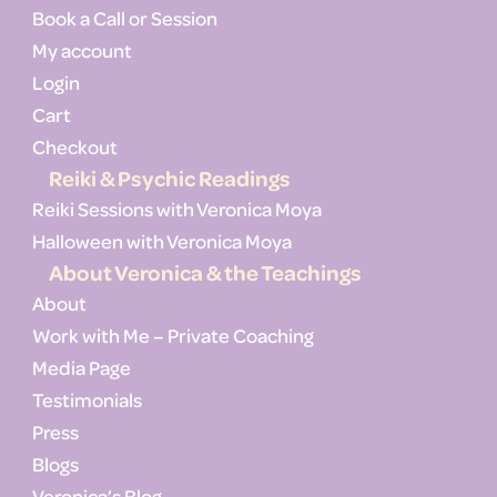
Book a Call or Session
My account
Login
Cart
Checkout
Reiki & Psychic Readings
Reiki Sessions with Veronica Moya
Halloween with Veronica Moya
About Veronica & the Teachings
About
Work with Me – Private Coaching
Media Page
Testimonials
Press
Blogs
Veronica’s Blog