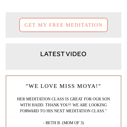
GET MY FREE MEDITATION
LATEST VIDEO
"WE LOVE MISS MOYA!"
HER MEDITATION CLASS IS GREAT FOR OUR SON
WITH HADD. THANK YOU!! WE ARE LOOKING
FORWARD TO HIS NEXT MEDITATION CLASS."
- BETH B. (MOM OF 3)