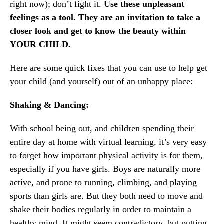
right now); don’t fight it.
Use these unpleasant
feelings as a tool. They are an invitation to take a
closer look and get to know the beauty within
YOUR CHILD.
Here are some quick fixes that you can use to help get
your child (and yourself) out of an unhappy place:
Shaking & Dancing:
With school being out, and children spending their
entire day at home with virtual learning, it’s very easy
to forget how important physical activity is for them,
especially if you have girls. Boys are naturally more
active, and prone to running, climbing, and playing
sports than girls are. But they both need to move and
shake their bodies regularly in order to maintain a
healthy mind. It might seem contradictory, but putting