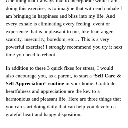
One thing that I always like to incorporate while I am
doing this exercise, is to imagine that with each inhale I
am bringing in happiness and bliss into my life. And
every exhale is eliminating every feeling, event or
experience that is unpleasant to me, like fear, anger,
scarcity, insecurity, boredom, etc… This is a ​very​
powerful exercise! I strongly recommend you try it next
time you need to reboot.
In addition to these 3 quick fixes for stress, I would
also encourage you, as a parent, to start a
‘Self Care &
Self Appreciation” routine
in your home. Gratitude,
heartfulness and appreciation are the key to a
harmonious and pleasant life. Here are three things that
you can start doing daily that can help you develop a
grateful heart and happy disposition.