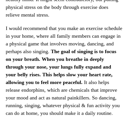
physical stress on the body through exercise ​does
relieve mental stress.
I would recommend that you make an exercise schedule
in your home, where all family members can engage in
a physical game that involves moving, dancing, and
perhaps also singing.
The goal of singing is to focus
on your breath. When you breathe in deeply
through your nose, your lungs fully expand and
your belly rises. This helps slow your heart rate,
allowing you to feel more peaceful.
It also helps
release endorphins, which are chemicals that improve
your mood and act as natural painkillers. So dancing,
running, singing, whatever physical & fun activity you
can do at home, you should make it a daily routine.