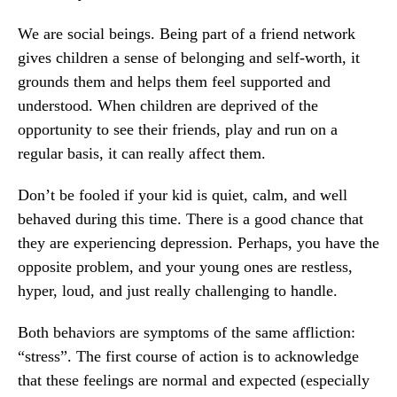
We are social beings. Being part of a friend network
gives children a sense of belonging and self-worth, it
grounds them and helps them feel supported and
understood. When children are deprived of the
opportunity to see their friends, play and run on a
regular basis, it can really affect them.
Don’t be fooled if your kid is quiet, calm, and well
behaved during this time. There is a good chance that
they are experiencing depression. Perhaps, you have the
opposite problem, and your young ones are restless,
hyper, loud, and just really challenging to handle.
Both behaviors are symptoms of the same affliction:
“stress”. The first course of action is to acknowledge
that these feelings are normal and expected (especially