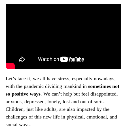
Let’s face it, we all have stress, especially nowadays,
with the pandemic dividing mankind in
sometimes not
so positive ways
. We can’t help but feel disappointed,
anxious, depressed, lonely, lost and out of sorts.
Children, just like adults, are also impacted by the
challenges of this new life in physical, emotional, and
social ways.