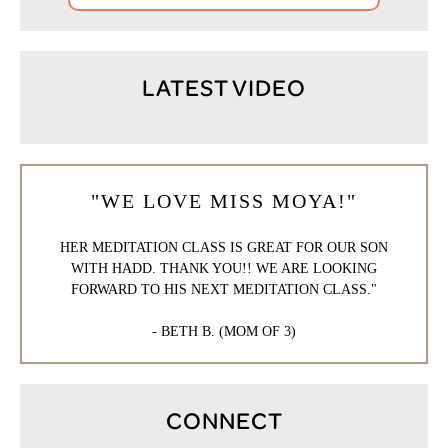
LATEST VIDEO
"WE LOVE MISS MOYA!"
HER MEDITATION CLASS IS GREAT FOR OUR SON
WITH HADD. THANK YOU!! WE ARE LOOKING
FORWARD TO HIS NEXT MEDITATION CLASS."
- BETH B. (MOM OF 3)
CONNECT