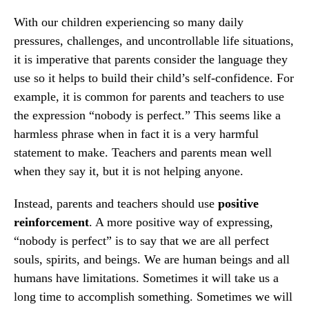
With our children experiencing so many daily
pressures, challenges, and uncontrollable life situations,
it is imperative that parents consider the language they
use so it helps to build their child’s self-confidence. For
example, it is common for parents and teachers to use
the expression “nobody is perfect.” This seems like a
harmless phrase when in fact it is a very harmful
statement to make. Teachers and parents mean well
when they say it, but it is not helping anyone.
Instead, parents and teachers should use
positive
reinforcement
. A more positive way of expressing,
“nobody is perfect” is to say that we are all perfect
souls, spirits, and beings. We are human beings and all
humans have limitations. Sometimes it will take us a
long time to accomplish something. Sometimes we will