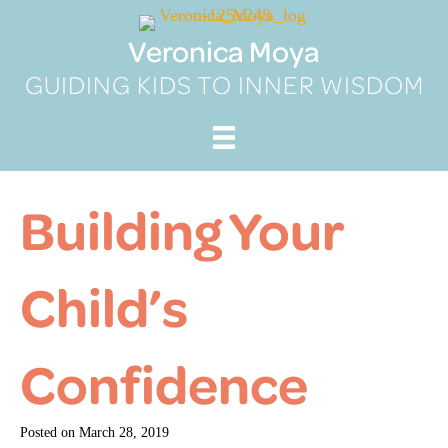
Skip
to
Veronica Moya
content
GUIDING KIDS TO INNER WISDOM
Building Your
Child’s
Confidence
Posted on
March 28, 2019