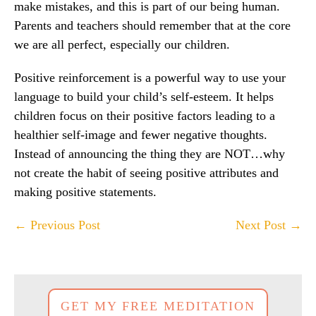
make mistakes, and this is part of our being human.
Parents and teachers should remember that at the core
we are all perfect, especially our children.
Positive reinforcement is a powerful way to use your
language to build your child’s self-esteem. It helps
children focus on their positive factors leading to a
healthier self-image and fewer negative thoughts.
Instead of announcing the thing they are NOT…why
not create the habit of seeing positive attributes and
making positive statements.
Post
← Previous Post
Next Post →
Navigation
GET MY FREE MEDITATION