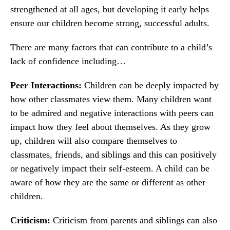
strengthened at all ages, but developing it early helps
ensure our children become strong, successful adults.
There are many factors that can contribute to a child’s
lack of confidence including…
Peer Interactions:
Children can be deeply impacted by
how other classmates view them. Many children want
to be admired and negative interactions with peers can
impact how they feel about themselves. As they grow
up, children will also compare themselves to
classmates, friends, and siblings and this can positively
or negatively impact their self-esteem. A child can be
aware of how they are the same or different as other
children.
Criticism:
Criticism from parents and siblings can also