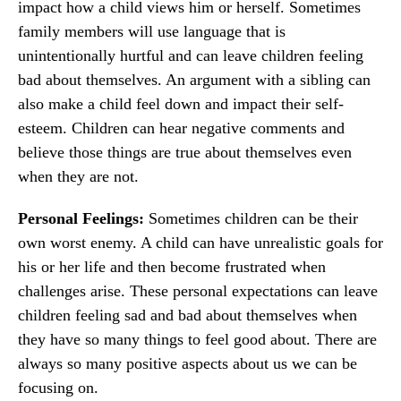
impact how a child views him or herself. Sometimes
family members will use language that is
unintentionally hurtful and can leave children feeling
bad about themselves. An argument with a sibling can
also make a child feel down and impact their self-
esteem. Children can hear negative comments and
believe those things are true about themselves even
when they are not.
Personal Feelings:
Sometimes children can be their
own worst enemy. A child can have unrealistic goals for
his or her life and then become frustrated when
challenges arise. These personal expectations can leave
children feeling sad and bad about themselves when
they have so many things to feel good about. There are
always so many positive aspects about us we can be
focusing on.