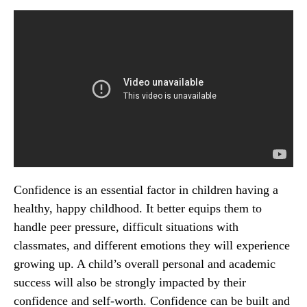
Confidence is an essential factor in children having a
healthy, happy childhood. It better equips them to
handle peer pressure, difficult situations with
classmates, and different emotions they will experience
growing up. A child’s overall personal and academic
success will also be strongly impacted by their
confidence and self-worth. Confidence can be built and