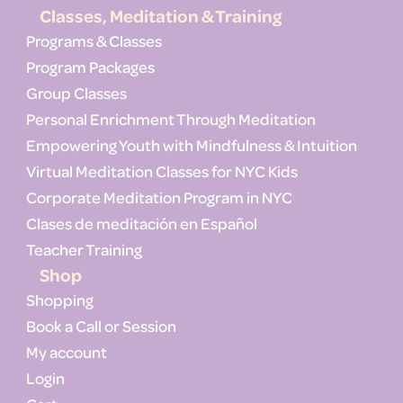
Classes, Meditation & Training
Programs & Classes
Program Packages
Group Classes
Personal Enrichment Through Meditation
Empowering Youth with Mindfulness & Intuition
Virtual Meditation Classes for NYC Kids
Corporate Meditation Program in NYC
Clases de meditación en Español
Teacher Training
Shop
Shopping
Book a Call or Session
My account
Login