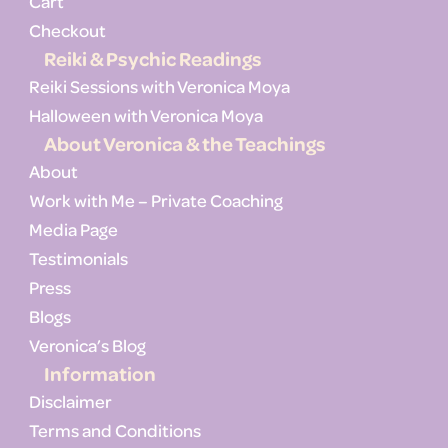
Cart
Checkout
Reiki & Psychic Readings
Reiki Sessions with Veronica Moya
Halloween with Veronica Moya
About Veronica & the Teachings
About
Work with Me – Private Coaching
Media Page
Testimonials
Press
Blogs
Veronica’s Blog
Information
Disclaimer
Terms and Conditions