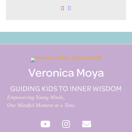
Veronica Moya
GUIDING KIDS TO INNER WISDOM
Empowering Young Minds,
One Mindful Moment at a Time.