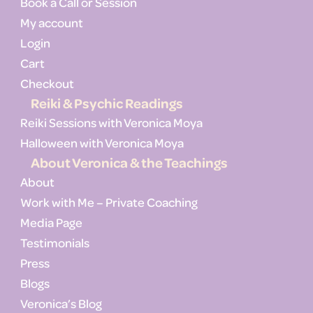
Book a Call or Session
My account
Login
Cart
Checkout
Reiki & Psychic Readings
Reiki Sessions with Veronica Moya
Halloween with Veronica Moya
About Veronica & the Teachings
About
Work with Me – Private Coaching
Media Page
Testimonials
Press
Blogs
Veronica’s Blog