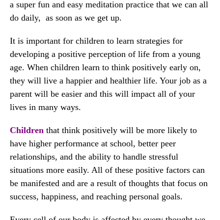
a super fun and easy meditation practice that we can all
do daily, as soon as we get up.
It is important for children to learn strategies for
developing a positive perception of life from a young
age. When children learn to think positively early on,
they will live a happier and healthier life. Your job as a
parent will be easier and this will impact all of your
lives in many ways.
Children
that think positively will be more likely to
have higher performance at school, better peer
relationships, and the ability to handle stressful
situations more easily. All of these positive factors can
be manifested and are a result of thoughts that focus on
success, happiness, and reaching personal goals.
Every cell of our body is affected by every thought we