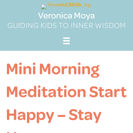
Skip
to
Veronica Moya
content
GUIDING KIDS TO INNER WISDOM
Mini Morning
Meditation Start
Happy – Stay