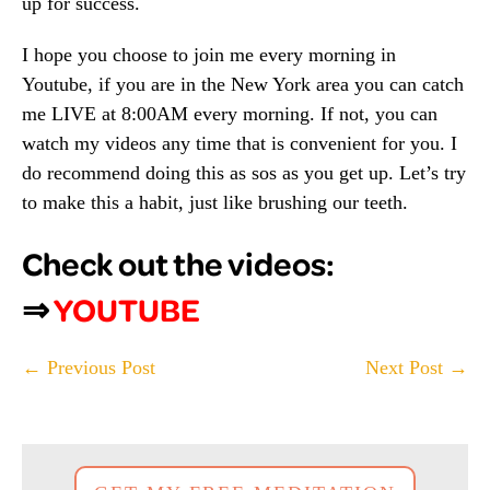
up for success.
I hope you choose to join me every morning in
Youtube, if you are in the New York area you can catch
me LIVE at 8:00AM every morning. If not, you can
watch my videos any time that is convenient for you. I
do recommend doing this as sos as you get up. Let’s try
to make this a habit, just like brushing our teeth.
Check out the videos:
⇒
YOUTUBE
Post
← Previous Post
Next Post →
Navigation