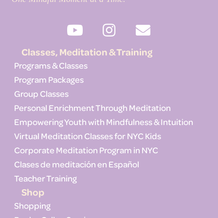
Classes, Meditation & Training
Programs & Classes
Program Packages
Group Classes
Personal Enrichment Through Meditation
Empowering Youth with Mindfulness & Intuition
Virtual Meditation Classes for NYC Kids
Corporate Meditation Program in NYC
Clases de meditación en Español
Teacher Training
Shop
Shopping