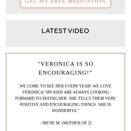
GET MY FREE MEDITATION
LATEST VIDEO
"VERONICA IS SO
ENCOURAGING!"
WE COME TO SEE HER EVERY YEAR! WE LOVE
VERONICA! MY KIDS ARE ALWAYS LOOKING
FORWARD TO SEEING HER. SHE TELLS THEM VERY
POSITIVE AND ENCOURAGING THINGS. SHE IS
WONDERFUL"
- IRENE M. (MOTHER OF 2)