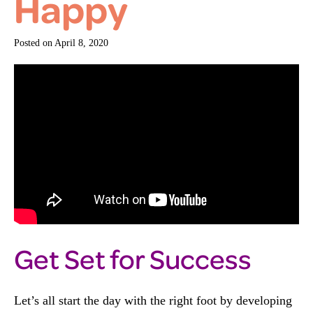
Happy
Posted on
April 8, 2020
Get Set for Success
Let’s all start the day with the right foot by developing