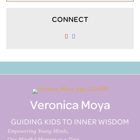
CONNECT
Veronica Moya
GUIDING KIDS TO INNER WISDOM
Empowering Young Minds,
One Mindful Moment at a Time.