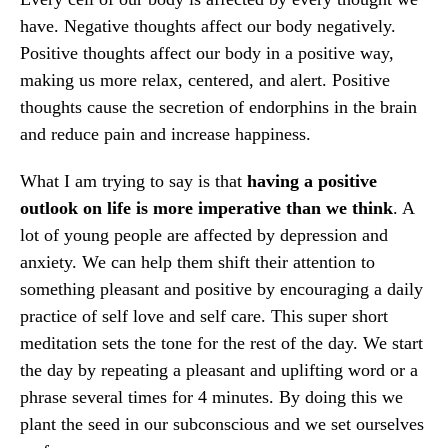
have. Negative thoughts affect our body negatively.
Positive thoughts affect our body in a positive way,
making us more relax, centered, and alert. Positive
thoughts cause the secretion of endorphins in the brain
and reduce pain and increase happiness.
What I am trying to say is that
having a positive
outlook on life is more imperative than we think
. A
lot of young people are affected by depression and
anxiety. We can help them shift their attention to
something pleasant and positive by encouraging a daily
practice of self love and self care. This super short
meditation sets the tone for the rest of the day. We start
the day by repeating a pleasant and uplifting word or a
phrase several times for 4 minutes. By doing this we
plant the seed in our subconscious and we set ourselves